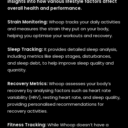
insights into how various lifestyle factors affect
overall health and performance.
Strain Monitoring:
Whoop tracks your daily activities
and measures the strain they put on your body,
helping you optimise your workouts and recovery.
Sleep Tracking:
It provides detailed sleep analysis,
including metrics like sleep stages, disturbances,
and sleep debt, to help improve sleep quality and
quantity.
Recovery Metrics:
Whoop assesses your body’s
recovery by analysing factors such as heart rate
variability (HRV), resting heart rate, and sleep quality,
providing personalised recommendations for
recovery activities.
Fitness Tracking:
While Whoop doesn’t have a