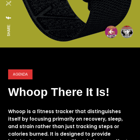
SHARE:
AGENDA
Whoop There It Is!
Whoop is a fitness tracker that distinguishes
itself by focusing primarily on recovery, sleep,
and strain rather than just tracking steps or
calories burned. It is designed to provide