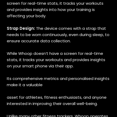
screen for real-time stats, it tracks your workouts
and provides insights into how your training is
affecting your body.
Strap Design:
The device comes with a strap that
needs to be worn continuously, even during sleep, to
ensure accurate data collection.
While Whoop doesn’t have a screen for real-time
stats, it tracks your workouts and provides insights
on your smart phone via their app.
Its comprehensive metrics and personalised insights
make it a valuable
asset for athletes, fitness enthusiasts, and anyone
interested in improving their overall well-being.
Unlike many other fitness trackers, Whoop operates