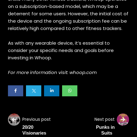
on a subscription-based model, which may be a
deterrent for some users. However, the initial cost of
the device and the ongoing subscription fee can be
relatively high compared to other fitness trackers.
As with any wearable device, it’s essential to
consider your specific needs and goals before
investing in Whoop.
For more information visit: whoop.com
Previous post
Next post
20/20
Punks in
Visionaries
Suits