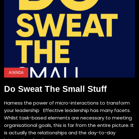
AGENDA
Do Sweat The Small Stuff
Harness the power of micro-interactions to transform
your leadership Effective leadership has many facets.
Whilst task-based elements are necessary to meeting
organisational goals, this is far from the entire picture. It
is actually the relationships and the day-to-day