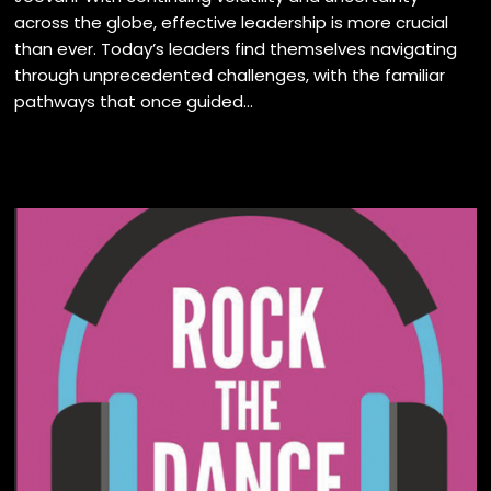
across the globe, effective leadership is more crucial
than ever. Today’s leaders find themselves navigating
through unprecedented challenges, with the familiar
pathways that once guided...