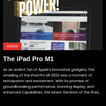
AGENDA
The iPad Pro M1
As an ardent fan of Apple’s innovative gadgets, the
unveiling of the iPad Pro M1 2024 was a moment of
anticipation and excitement. With its promise of
groundbreaking performance, stunning display, and
enhanced capabilities, this latest iteration of the iPad...