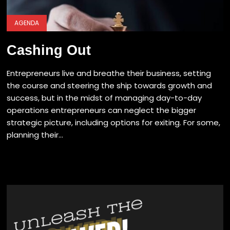
AGENDA
Cashing Out
Entrepreneurs live and breathe their business, setting
the course and steering the ship towards growth and
success, but in the midst of managing day-to-day
operations entrepreneurs can neglect the bigger
strategic picture, including options for exiting. For some,
planning their...