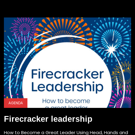
AGENDA
Firecracker leadership
How to Become a Great Leader Using Head, Hands and