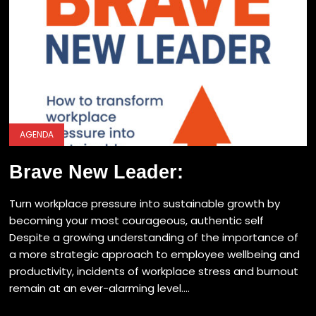
AGENDA
Brave New Leader:
Turn workplace pressure into sustainable growth by
becoming your most courageous, authentic self
Despite a growing understanding of the importance of
a more strategic approach to employee wellbeing and
productivity, incidents of workplace stress and burnout
remain at an ever-alarming level....