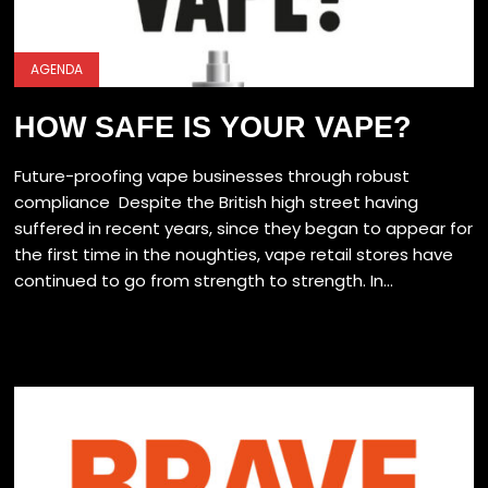
AGENDA
HOW SAFE IS YOUR VAPE?
Future-proofing vape businesses through robust
compliance Despite the British high street having
suffered in recent years, since they began to appear for
the first time in the noughties, vape retail stores have
continued to go from strength to strength. In...