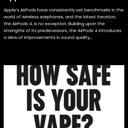
Apple’s AirPods have consistently set benchmarks in the
world of wireless earphones, and the latest iteration,
the AirPods 4, is no exception. Building upon the
strengths of its predecessors, the AirPods 4 introduces
a slew of improvements in sound quality,...