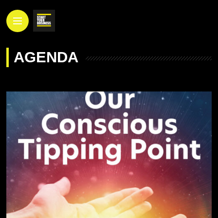
AGENDA