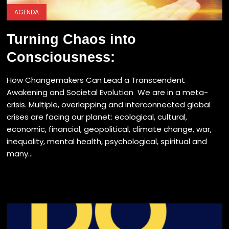
AGENDA
Turning Chaos into
Consciousness:
How Changemakers Can Lead a Transcendent
Awakening and Societal Evolution We are in a meta-
crisis. Multiple, overlapping and interconnected global
crises are facing our planet: ecological, cultural,
economic, financial, geopolitical, climate change, war,
inequality, mental health, psychological, spiritual and
many...