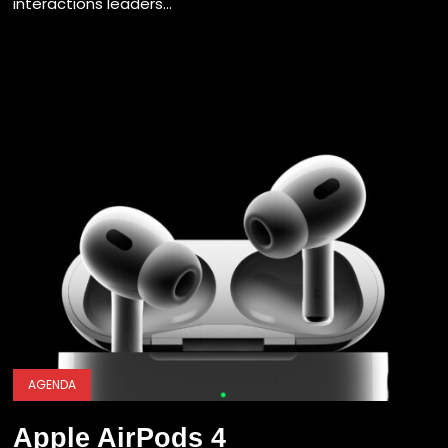
interactions leaders...
AGENDA
Apple AirPods 4