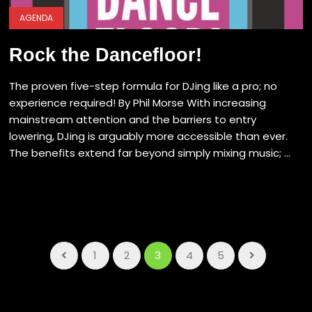
AGENDA
Rock the Dancefloor!
The proven five-step formula for DJing like a pro; no
experience required! By Phil Morse With increasing
mainstream attention and the barriers to entry
lowering, DJing is arguably more accessible than ever.
The benefits extend far beyond simply mixing music; ...
1
2
3
4
5