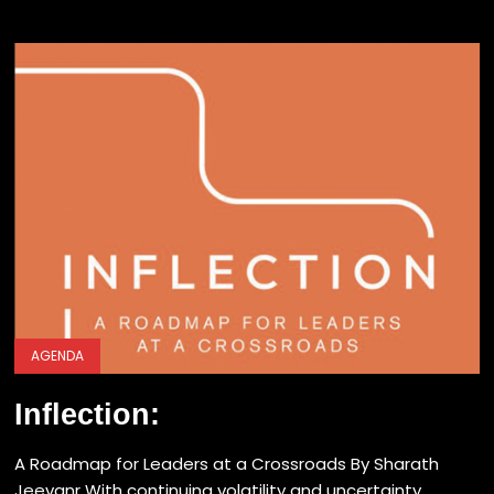
AGENDA
Inflection:
A Roadmap for Leaders at a Crossroads By Sharath
Jeevanr With continuing volatility and uncertainty