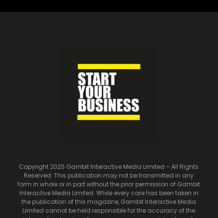
Copyright 2025 Gambit Interactive Media Limited – All Rights
Reserved. This publication may not be transmitted in any
form in whole or in part without the prior permission of Gambit
Interactive Media Limited. While every care has been taken in
the publication of this magazine, Gambit Interactive Media
Limited cannot be held responsible for the accuracy of the