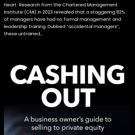
Heart Research from the Chartered Management
Institute (CMI) in 2023 revealed that a staggering 82%
of managers have had no formal management and
leadership training. Dubbed “accidental managers”,
these untrained...