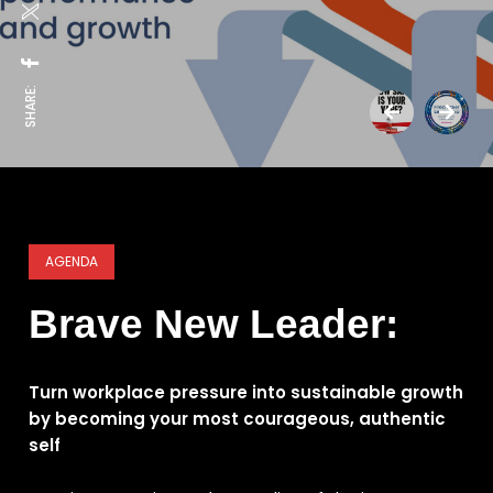
SHARE:
AGENDA
Brave New Leader:
Turn workplace pressure into sustainable growth
by becoming your most courageous, authentic
self