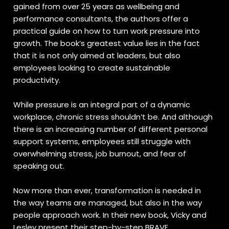
gained from over 25 years as wellbeing and
performance consultants, the authors offer a
practical guide on how to turn work pressure into
growth. The book’s greatest value lies in the fact
that it is not only aimed at leaders, but also
employees looking to create sustainable
productivity.
While pressure is an integral part of a dynamic
workplace, chronic stress shouldn’t be. And although
there is an increasing number of different personal
support systems, employees still struggle with
overwhelming stress, job burnout, and fear of
speaking out.
Now more than ever, transformation is needed in
the way teams are managed, but also in the way
people approach work. In their new book, Vicky and
Lesley present their step-by-step BRAVE