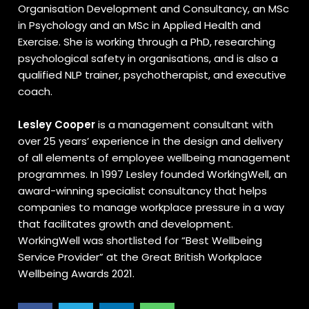
Organisation Development and Consultancy, an MSc
in Psychology and an MSc in Applied Health and
Exercise. She is working through a PhD, researching
psychological safety in organisations, and is also a
qualified NLP trainer, psychotherapist, and executive
coach.
Lesley Cooper
is a management consultant with
over 25 years’ experience in the design and delivery
of all elements of employee wellbeing management
programmes. In 1997 Lesley founded WorkingWell, an
award-winning specialist consultancy that helps
companies to manage workplace pressure in a way
that facilitates growth and development.
WorkingWell was shortlisted for “Best Wellbeing
Service Provider” at the Great British Workplace
Wellbeing Awards 2021.