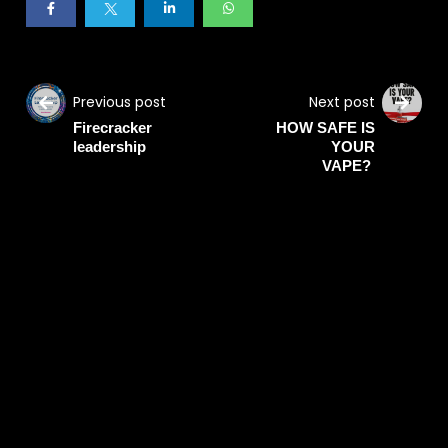
Previous post
Next post
Firecracker
HOW SAFE IS
leadership
YOUR
VAPE?