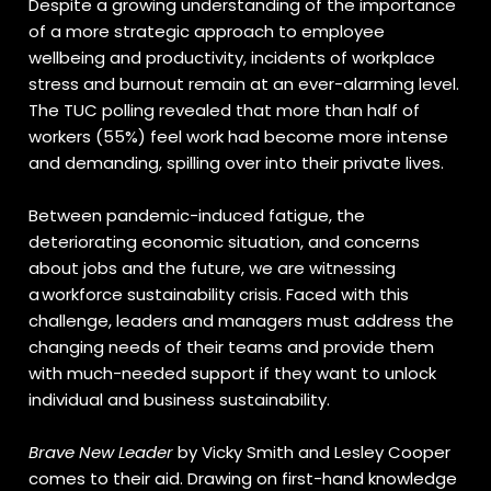
Despite a growing understanding of the importance
of a more strategic approach to employee
wellbeing and productivity, incidents of workplace
stress and burnout remain at an ever-alarming level.
The TUC polling revealed that more than half of
workers (55%) feel work had become more intense
and demanding, spilling over into their private lives.
Between pandemic-induced fatigue, the
deteriorating economic situation, and concerns
about jobs and the future, we are witnessing
a workforce sustainability crisis. Faced with this
challenge, leaders and managers must address the
changing needs of their teams and provide them
with much-needed support if they want to unlock
individual and business sustainability.
Brave New Leader
by Vicky Smith and Lesley Cooper
comes to their aid. Drawing on first-hand knowledge