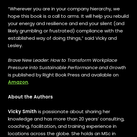
“Wherever you are in your company hierarchy, we
hope this book is a call to arms. It will help you rebuild
your energy and resilience and end your silent (and
likely grumbling or frustrated) compliance with the
established way of doing things,” said Vicky and
Lesley.
Brave New Leader: How to Transform Workplace
Pressure into Sustainable Performance and Growth
is published by Right Book Press and available on
Amazon
.
About the Authors
Vicky Smith
is passionate about sharing her
knowledge and has more than 20 years’ consulting,
coaching, facilitation, and training experience in
locations across the globe. She holds an MSc in