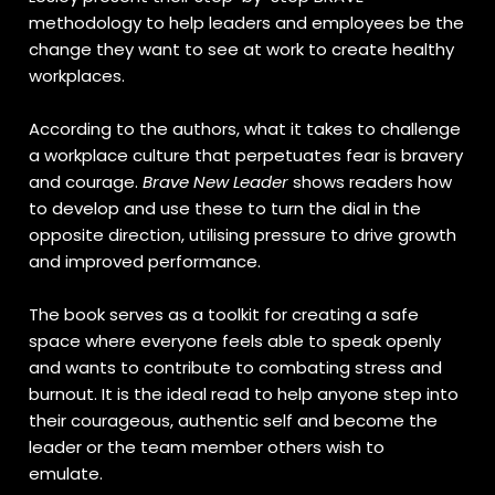
methodology to help leaders and employees be the
change they want to see at work to create healthy
workplaces.
According to the authors, what it takes to challenge
a workplace culture that perpetuates fear is bravery
and courage.
Brave New Leader
shows readers how
to develop and use these to turn the dial in the
opposite direction, utilising pressure to drive growth
and improved performance.
The book serves as a toolkit for creating a safe
space where everyone feels able to speak openly
and wants to contribute to combating stress and
burnout. It is the ideal read to help anyone step into
their courageous, authentic self and become the
leader or the team member others wish to
emulate.