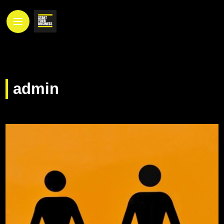
admin