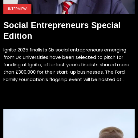
INTERVIEW
Social Entrepreneurs Special
Edition
Ignite 2025 finalists Six social entrepreneurs emerging
from UK universities have been selected to pitch for
funding at Ignite, after last year’s finalists shared more
than £300,000 for their start-up businesses. The Ford
Family Foundation’s flagship event will be hosted at...