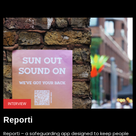
INTERVIEW
Reporti
Reporti – a safeguarding app designed to keep people