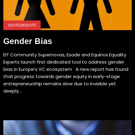
QUOTEUNQUOTE
Gender Bias
EIT Community Supernovas, Esade and Equinox Equality
Experts launch first dedicated tool to address gender
bias in Europe’s VC ecosystem A new report has found
that progress towards gender equity in early-stage
entrepreneurship remains slow due to invisible yet
deeply...