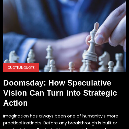
QUOTEUNQUOTE
Doomsday: How Speculative
Vision Can Turn into Strategic
Action
Imagination has always been one of humanity’s more
practical instincts. Before any breakthrough is built or