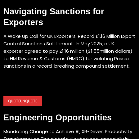
Navigating Sanctions for
Exporters
A Wake Up Call for UK Exporters: Record £1.16 Million Export
Control Sanctions Settlement In May 2025, a UK
exporter agreed to pay £1.16 million ($1.55million dollars)
to HM Revenue & Customs (HMRC) for violating Russia
sanctions in a record-breaking compound settlement....
QUOTEUNQUOTE
Engineering Opportunities
Mandating Change to Achieve AI, XR-Driven Productivity
Transformation The global skills shortage, especially in