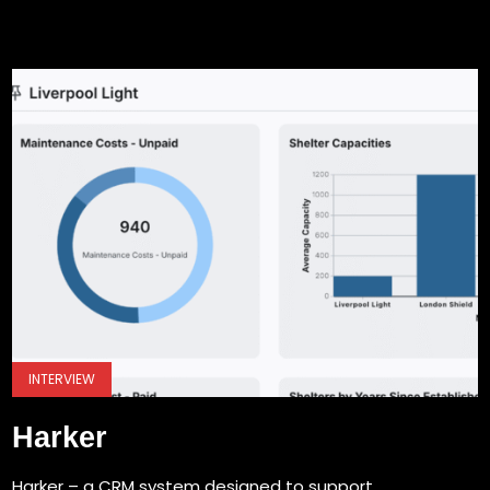
INTERVIEW
Harker
Harker – a CRM system designed to support