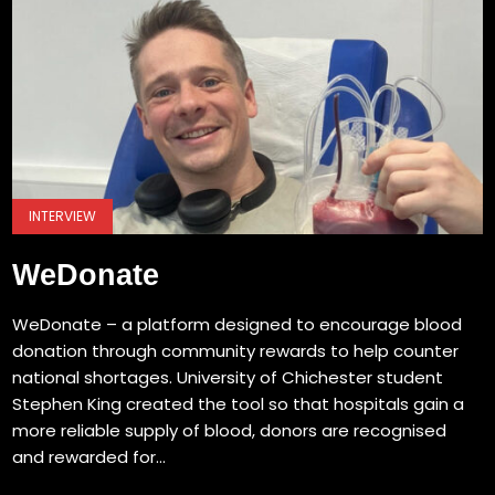
INTERVIEW
WeDonate
WeDonate – a platform designed to encourage blood
donation through community rewards to help counter
national shortages. University of Chichester student
Stephen King created the tool so that hospitals gain a
more reliable supply of blood, donors are recognised
and rewarded for...