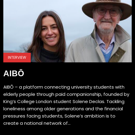
INTERVIEW
AIBŌ
AIBŌ – a platform connecting university students with
elderly people through paid companionship, founded by
King’s College London student Solene Declas. Tackling
loneliness among older generations and the financial
pressures facing students, Solene’s ambition is to
create a national network of...