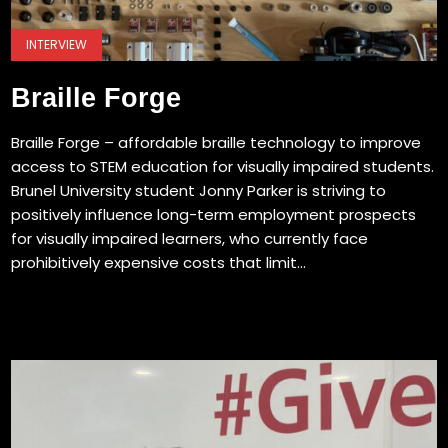
INTERVIEW
Braille Forge
Braille Forge – affordable braille technology to improve
access to STEM education for visually impaired students.
Brunel University student Jonny Parker is striving to
positively influence long-term employment prospects
for visually impaired learners, who currently face
prohibitively expensive costs that limit...