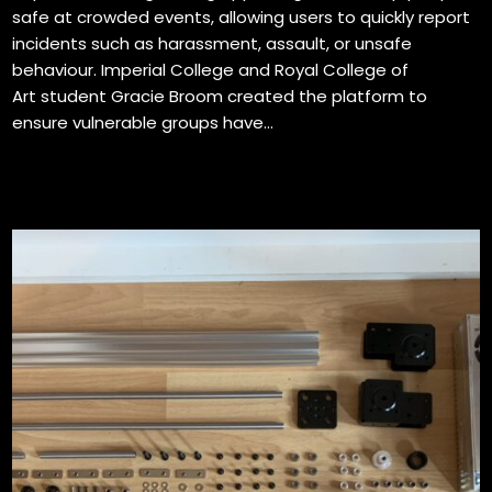
safe at crowded events, allowing users to quickly report
incidents such as harassment, assault, or unsafe
behaviour. Imperial College and Royal College of
Art student Gracie Broom created the platform to
ensure vulnerable groups have...