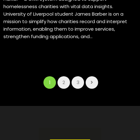
homelessness charities with vital data insights.
University of Liverpool student James Barber is on a
mission to simplify how charities record and interpret
information, enabling them to improve services,
strengthen funding applications, and...
1
2
3