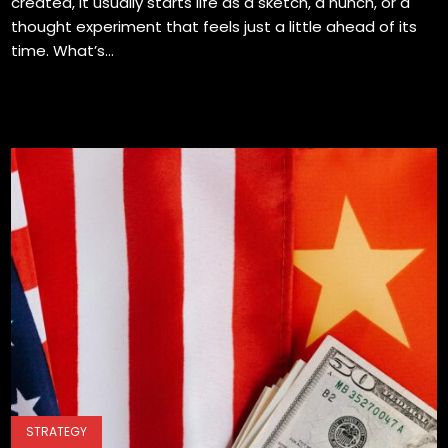
created, it usually starts life as a sketch, a hunch, or a
thought experiment that feels just a little ahead of its
time. What’s...
STRATEGY