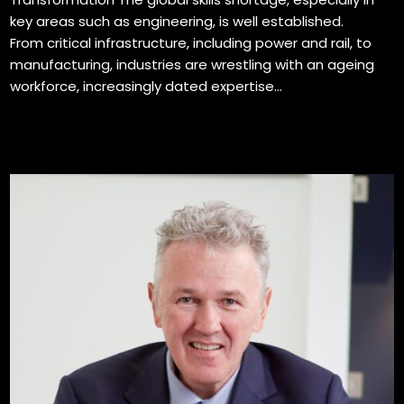
key areas such as engineering, is well established.
From critical infrastructure, including power and rail, to
manufacturing, industries are wrestling with an ageing
workforce, increasingly dated expertise...