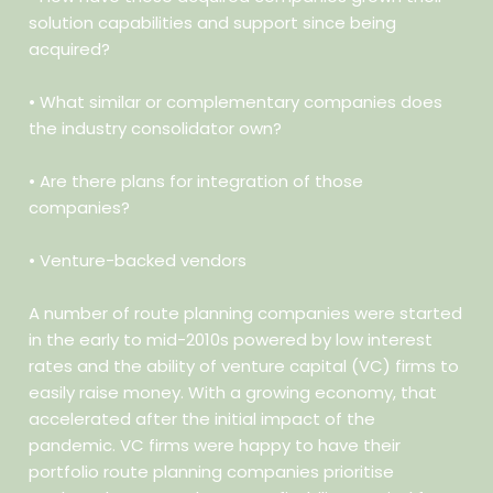
solution capabilities and support since being
acquired?
• What similar or complementary companies does
the industry
consolidator own?
• Are there plans for integration of those
companies?
• Venture-backed vendors
A number of route planning companies were started
in the early to mid-2010s powered by low interest
rates and the ability of venture capital (VC) firms to
easily raise money. With a growing economy, that
accelerated after the initial impact of the
pandemic. VC firms were happy to have their
portfolio route planning companies prioritise