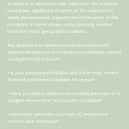
to reduce or eliminate their cash burn. The impacts
have been significant in terms of the reduction in
sales, development, support and other parts of the
company. In some cases, route planning vendors
have left major geographic markets.
Key questions to determine future product and
support direction of an industry consolidator owned
route planning solution:
• Is your company profitable and is the most recent
financial
statement available for review?
• Have you had to restructure recently because of a
tougher economy
or less access to capital?
• How many years into your last VC investment
round is your
company?