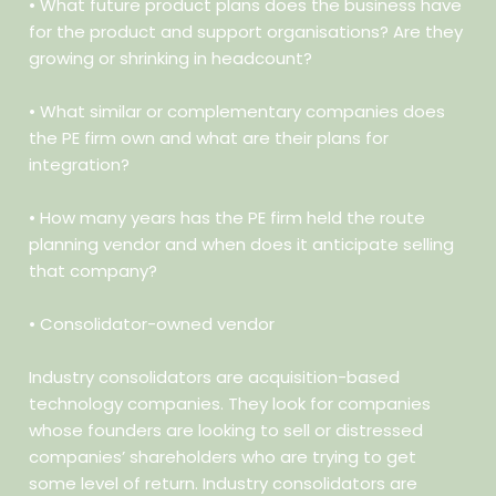
• What future product plans does the business have
for the product
and support organisations? Are they
growing or shrinking in headcount?
• What similar or complementary companies does
the PE firm own
and what are their plans for
integration?
• How many years has the PE firm held the route
planning vendor
and when does it anticipate selling
that company?
• Consolidator-owned vendor
Industry consolidators are acquisition-based
technology companies. They look for companies
whose founders are looking to sell or distressed
companies’ shareholders who are trying to get
some level of return. Industry consolidators are