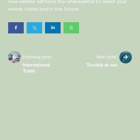
new vendor will have the wherewithal to meet your
needs today and in the future.
Previous post
Next post
International
Trouble at sea
Trade