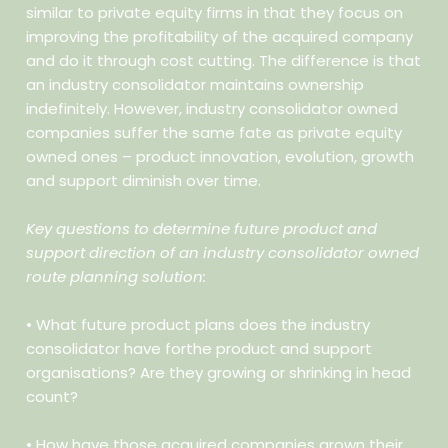
similar to private equity firms in that they focus on
improving the profitability of the acquired company
and do it through cost cutting. The difference is that
an industry consolidator maintains ownership
indefinitely. However, industry consolidator owned
companies suffer the same fate as private equity
owned ones – product innovation, evolution, growth
and support diminish over time.
Key questions to determine future product and
support direction of an industry consolidator owned
route planning solution:
• What future product plans does the industry
consolidator have forthe product and support
organisations? Are they growing or
shrinking in head
count?
• How have those acquired companies grown their