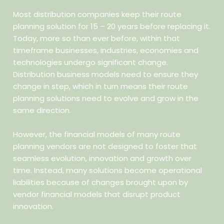
Most distribution companies keep their route
planning solution for 15 – 20 years before replacing it.
Today, more so than ever before, within that
timeframe businesses, industries, economies and
technologies undergo significant change.
Distribution business models need to ensure they
change in step, which in turn means their route
planning solutions need to evolve and grow in the
same direction.
However, the financial models of many route
planning vendors are not designed to foster that
seamless evolution, innovation and growth over
time. Instead, many solutions become operational
liabilities because of changes brought upon by
vendor financial models that disrupt product
innovation.