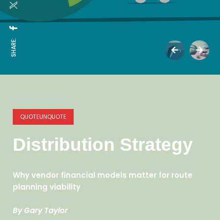
SHARE:
QUOTEUNQUOTE
Distribution Strategy
Why vendor financial models matter for route
planning viability
By Gary Taylor