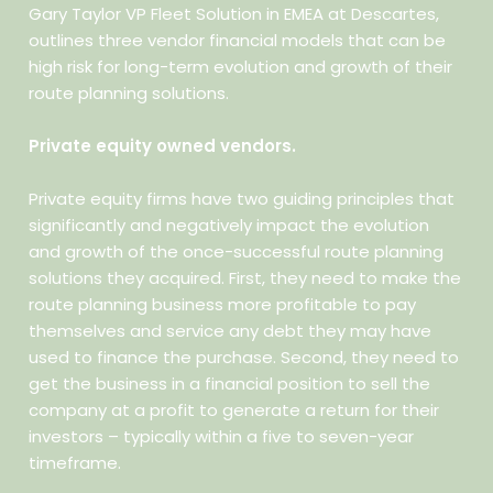
Gary Taylor VP Fleet Solution in EMEA at Descartes,
outlines three vendor financial models that can be
high risk for long-term evolution and growth of their
route planning solutions.
Private equity owned vendors.
Private equity firms have two guiding principles that
significantly and negatively impact the evolution
and growth of the once-successful route planning
solutions they acquired. First, they need to make the
route planning business more profitable to pay
themselves and service any debt they may have
used to finance the purchase. Second, they need to
get the business in a financial position to sell the
company at a profit to generate a return for their
investors – typically within a five to seven-year
timeframe.