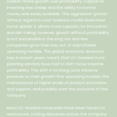
market-share growth over profitability. Capital for
investing was cheap and the ability to borrow
money was easily available. This aggressive ‘growth
without regard to cost’ business model does have
some upside. It allows more capacity for innovation
and risk-taking; however, growth without profitability
is not sustainable in the long-run and few
companies grow their way out of unprofitable
operating models. The global economic downturn
has, in recent years, meant that VC-backed route
planning vendors have had to shift focus towards
profitability. This shift in strategy puts extreme
pressure on their growth-first operating models, the
maintenance of higher levels of product innovation
and support, and possibly even the outcome of the
company.
Many VC-backed companies have been forced to
restructure, cutting resources across the company