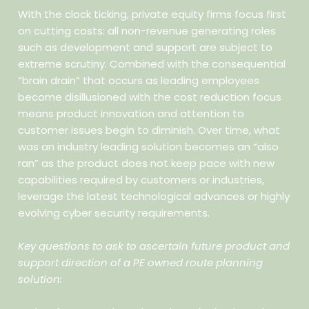
With the clock ticking, private equity firms focus first
on cutting costs: all non-revenue generating roles
such as development and support are subject to
extreme scrutiny. Combined with the consequential
“brain drain” that occurs as leading employees
become disillusioned with the cost reduction focus
means product innovation and attention to
customer issues begin to diminish. Over time, what
was an industry leading solution becomes an “also
ran” as the product does not keep pace with new
capabilities required by customers or industries,
leverage the latest technological advances or highly
evolving cyber security requirements.
Key questions to ask to ascertain future product and
support direction of a PE owned route planning
solution: