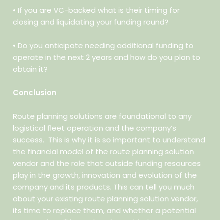
• If you are VC-backed what is their timing for
closing and
liquidating your funding round?
• Do you anticipate needing additional funding to
operate in the next
2 years and how do you plan to
obtain it?
Conclusion
Route planning solutions are foundational to any
logistical fleet operation and the company’s
success.
This is why it is so important to understand
the financial model of the route planning solution
vendor and the role that outside funding resources
play in the growth, innovation and evolution of the
company and its products. This can tell you much
about your existing route planning solution vendor,
its time to replace them, and whether a potential