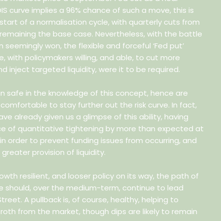
OIS curve implies a 96% chance of such a move, this is
 start of a normalisation cycle, with quarterly cuts from
remaining the base case. Nevertheless, with the battle
on seemingly won, the flexible and forceful ‘Fed put’
e, with policymakers willing, and able, to cut more
d inject targeted liquidity, were it to be required.
in safe in the knowledge of this concept, hence are
 comfortable to stay further out the risk curve. In fact,
ve already given us a glimpse of this ability, having
e of quantitative tightening by more than expected at
n order to prevent funding issues from occurring, and
greater provision of liquidity.
rowth resilient, and looser policy on its way, the path of
ce should, over the medium-term, continue to lead
treet. A pullback is, of course, healthy, helping to
oth from the market, though dips are likely to remain