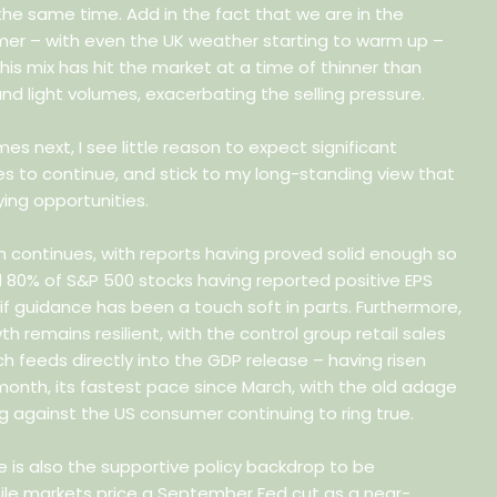
the same time. Add in the fact that we are in the
er – with even the UK weather starting to warm up –
is mix has hit the market at a time of thinner than
 and light volumes, exacerbating the selling pressure.
es next, I see little reason to expect significant
 to continue, and stick to my long-standing view that
ing opportunities.
n continues, with reports having proved solid enough so
d 80% of S&P 500 stocks having reported positive EPS
 if guidance has been a touch soft in parts. Furthermore,
 remains resilient, with the control group retail sales
 feeds directly into the GDP release – having risen
month, its fastest pace since March, with the old adage
g against the US consumer continuing to ring true.
e is also the supportive policy backdrop to be
ile markets price a September Fed cut as a near-