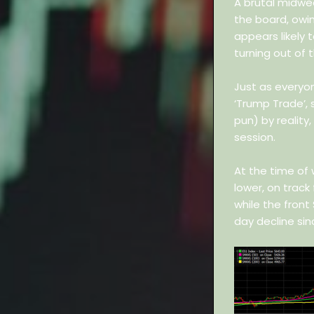
A brutal midwe
the board, owi
appears likely 
turning out of t
Just as everyo
‘Trump Trade’,
pun) by reality
session.
At the time of 
lower, on track
while the front
day decline sin