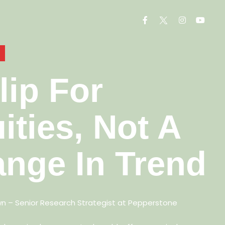
lip For
ities, Not A
nge In Trend
wn –
Senior Research Strategist at Pepperstone