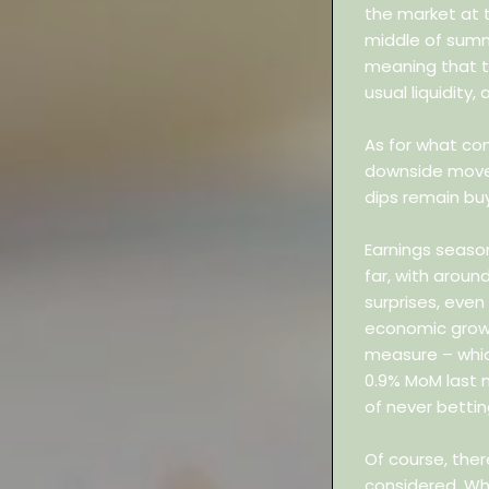
the market at 
middle of summ
meaning that th
usual liquidity,
As for what com
downside moves
dips remain buy
Earnings seaso
far, with aroun
surprises, even
economic growth
measure – which
0.9% MoM last 
of never bettin
Of course, ther
considered. Wh