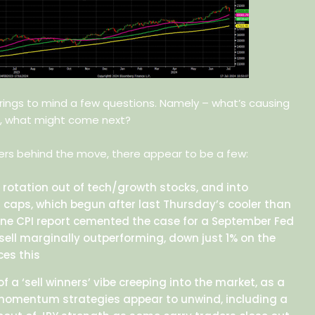
 brings to mind a few questions. Namely – what’s causing
, what might come next?
vers behind the move, there appear to be a few:
 rotation out of tech/growth stocks, and into
 caps, which begun after last Thursday’s cooler than
ne CPI report cemented the case for a September Fed
ssell marginally outperforming, down just 1% on the
ces this
 a ‘sell winners’ vibe creeping into the market, as a
omentum strategies appear to unwind, including a