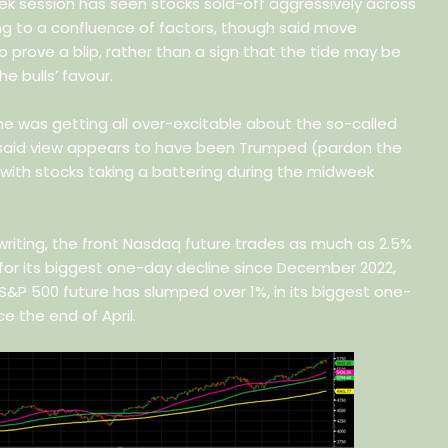
ek session has seen stocks sold-off aggressively across
ng to a confluence of factors, though said move
to prove a blip, rather than a sign that the tide may be
he bulls’ favour.
ne was getting all over-excitable about the so-called
 said view appears to have been Trumped (pardon the
, with stocks taking a battering during the midweek
writing, the front Nasdaq future trades as much as 2.5%
 for its biggest one-day decline since December 2022,
 S&P 500 future has slumped over 1%, in its biggest one-
ce the end of April.