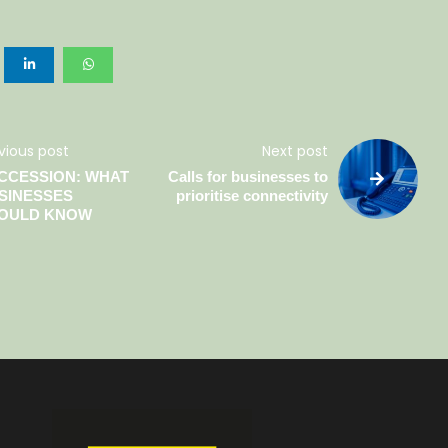
vious post
Next post
CCESSION: WHAT
Calls for businesses to
SINESSES
prioritise connectivity
OULD KNOW