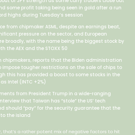
 bout of JPY strength as some carry traders close out
nd some profit taking being seen in gold after a run
cord highs during Tuesday’s session
ce from chipmaker ASML, despite an earnings beat,
se
gnificant pressure on the sector, and European
re broadly, with the name being the biggest stock by
ion
oth the AEX and the STOXX 50
s
th chipmakers, reports that the Biden administration
o impose tougher restrictions on the sale of chips to
gh this has provided a boost to some stocks in the
 as Intel (INTC +2%)
mments from President Trump in a wide-ranging
nterview that Taiwan has “stole” the US’ tech
nd should “pay” for the security guarantee that the
to the island
 that’s a rather potent mix of negative factors to hit