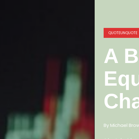
QUOTEUNQUOTE
A B
Equ
Cha
By Michael Bro