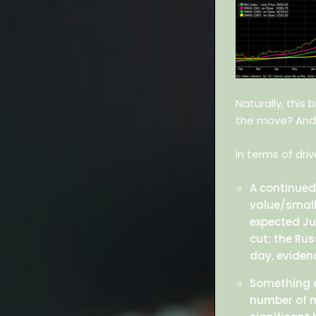
Naturally, this
the move? And
In terms of dri
A continued
value/small
expected Ju
cut; the Ru
day, eviden
Something of
number of m