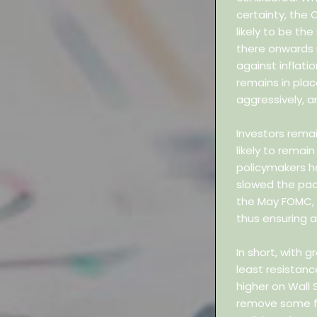
certainty, the 
likely to be the
there onwards 
against inflati
remains in plac
aggressively, an
Investors rema
likely to remain
policymakers ha
slowed the pac
the May FOMC, i
thus ensuring a 
In short, with g
least resistan
higher on Wall S
remove some fr