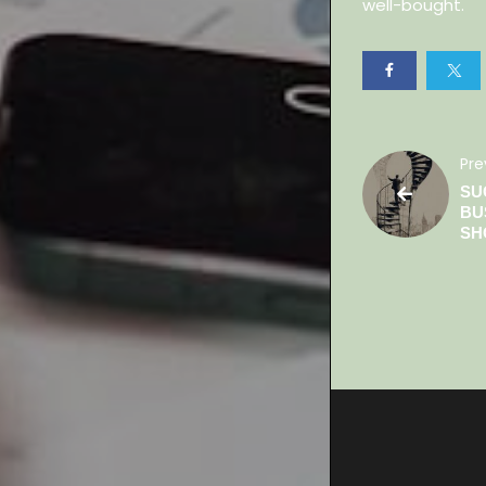
well-bought.
Pre
SU
BU
SH