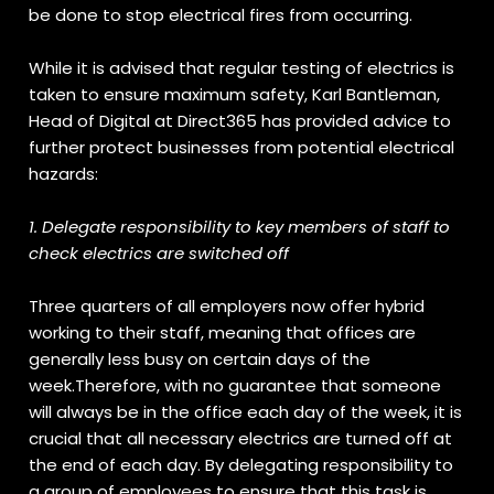
be done to stop electrical fires from occurring.
While it is advised that regular testing of electrics is
taken to ensure maximum safety, Karl Bantleman,
Head of Digital at Direct365 has provided advice to
further protect businesses from potential electrical
hazards:
1. Delegate responsibility to key members of staff to
check electrics are switched off
Three quarters of all employers now offer hybrid
working to their staff, meaning that offices are
generally less busy on certain days of the
week.Therefore, with no guarantee that someone
will always be in the office each day of the week, it is
crucial that all necessary electrics are turned off at
the end of each day. By delegating responsibility to
a group of employees to ensure that this task is