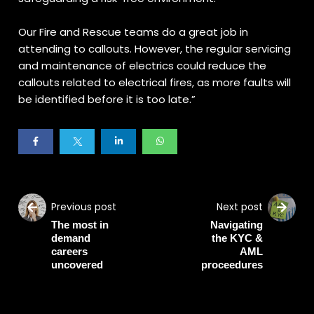
Our Fire and Rescue teams do a great job in
attending to callouts. However, the regular servicing
and maintenance of electrics could reduce the
callouts related to electrical fires, as more faults will
be identified before it is too late.”
Previous post
Next post
The most in
Navigating
demand
the KYC &
careers
AML
uncovered
proceedures