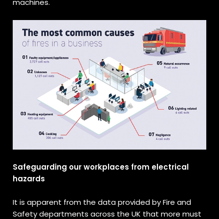
machines.
Safeguarding our workplaces from electrical
hazards
It is apparent from the data provided by Fire and
Safety departments across the UK that more must