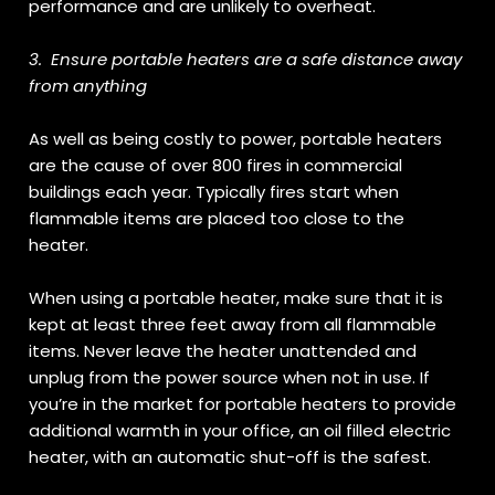
performance and are unlikely to overheat.
3.
Ensure portable heaters are a safe distance away
from anything
As well as being costly to power, portable heaters
are the cause of over 800 fires in commercial
buildings each year. Typically fires start when
flammable items are placed too close to the
heater.
When using a portable heater, make sure that it is
kept at least three feet away from all flammable
items. Never leave the heater unattended and
unplug from the power source when not in use. If
you’re in the market for portable heaters to provide
additional warmth in your office, an oil filled electric
heater, with an automatic shut-off is the safest.