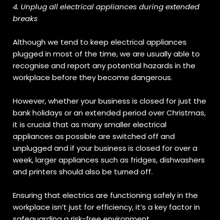
4. Unplug all electrical appliances during extended
breaks
Although we tend to keep electrical appliances
plugged in most of the time, we are usually able to
recognise and report any potential hazards in the
workplace before they become dangerous.
However, whether your business is closed for just the
bank holidays or an extended period over Christmas,
it is crucial that as many smaller electrical
appliances as possible are switched off and
unplugged and if your business is closed for over a
week, larger appliances such as fridges, dishwashers
and printers should also be turned off.
Ensuring that electrics are functioning safely in the
workplace isn’t just for efficiency, it’s a key factor in
safeguarding a risk-free environment.