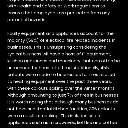
with Health and Safety at Work regulations to
ensure that employees are protected from any
potential hazards.
Faulty equipment and appliances account for the
majority (59%) of electrical fire related incidents in
businesses. This is unsurprising considering the
typical business will have a host of IT equipment,
kitchen appliances and machinery that can often be
unmanned for hours at a time. Additionally, 455
callouts were made to businesses for fires related
to heating equipment over the past three years,
with these callouts spiking over the winter months.
Although amounting to just 7% of fires in businesses,
it is worth noting that although many businesses do
not have substantial kitchen facilities, 306 callouts
were a result of cooking. This includes use of
appliances such as microwaves, kettles and coffee