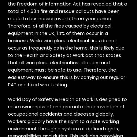
the Freedom of Information Act has revealed that a
total of 4,634 fire and rescue callouts have been
made to businesses over a three year period.
Therefore, of all the fires caused by electrical
equipment in the UK, 14% of them occur in a
business. While workplace electrical fires do not
occur as frequently as in the home, this is likely due
to the Health and Safety at Work act that states
that all workplace electrical installations and
equipment must be safe to use. Therefore, the
easiest way to ensure this is by carrying out regular
PAT and fixed wire testing.
World Day of Safety & Health at Work is designed to
raise awareness of and promote the prevention of
occupational accidents and diseases globally.
Workers globally have the right to a safe working
environment through a system of defined rights,
responsibilities and duties. This includes complying