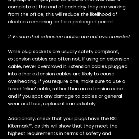
complete at the end of each day they are working
from the office, this will reduce the likelihood of
electrics remaining on for a prolonged period.
2. Ensure that extension cables are not overcrowded
While plug sockets are usually safety compliant,
extension cables are often not. If using an extension
cable, never overcrowd it. Extension cables plugged
into other extension cables are likely to cause
overheating. If you require one, make sure to use a
fused ‘inline’ cable, rather than an extension cube
and if you spot any damage to cables or general
wear and tear, replace it immediately.
Additionally, check that your plugs have the BSI
Kitemark™, as this will show that they meet the
highest requirements in terms of safety and