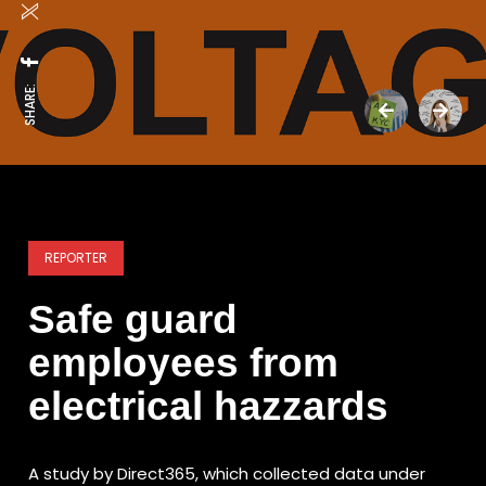
SHARE:
REPORTER
Safe guard
employees from
electrical hazzards
A study by Direct365, which collected data under