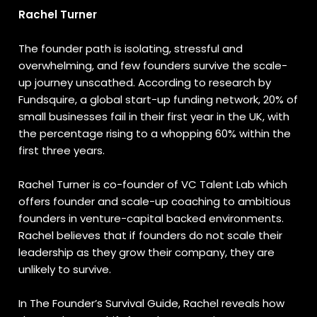
Rachel Turner
The founder path is isolating, stressful and
overwhelming, and few founders survive the scale-
up journey unscathed. According to research by
Fundsquire, a global start-up funding network, 20% of
small businesses fail in their first year in the UK, with
the percentage rising to a whopping 60% within the
first three years.
Rachel Turner is co-founder of VC Talent Lab which
offers founder and scale-up coaching to ambitious
founders in venture-capital backed environments.
Rachel believes that if founders do not scale their
leadership as they grow their company, they are
unlikely to survive.
In The Founder’s Survival Guide, Rachel reveals how