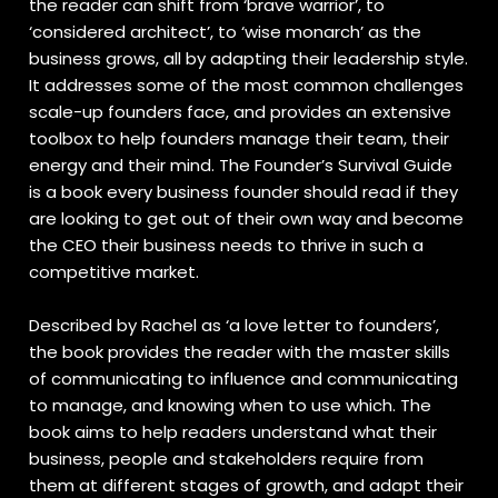
the reader can shift from ‘brave warrior’, to
‘considered architect’, to ‘wise monarch’ as the
business grows, all by adapting their leadership style.
It addresses some of the most common challenges
scale-up founders face, and provides an extensive
toolbox to help founders manage their team, their
energy and their mind. The Founder’s Survival Guide
is a book every business founder should read if they
are looking to get out of their own way and become
the CEO their business needs to thrive in such a
competitive market.
Described by Rachel as ‘a love letter to founders’,
the book provides the reader with the master skills
of communicating to influence and communicating
to manage, and knowing when to use which. The
book aims to help readers understand what their
business, people and stakeholders require from
them at different stages of growth, and adapt their