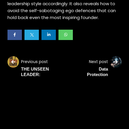
leadership style accordingly. It also reveals how to
avoid the self-sabotaging ego defences that can
hold back even the most inspiring founder.
Previous post
Next post
THE UNSEEN
Data
LEADER:
Protection