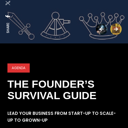
SHARE:
AGENDA
THE FOUNDER’S
SURVIVAL GUIDE
LEAD YOUR BUSINESS FROM START-UP TO SCALE-
UP TO GROWN-UP