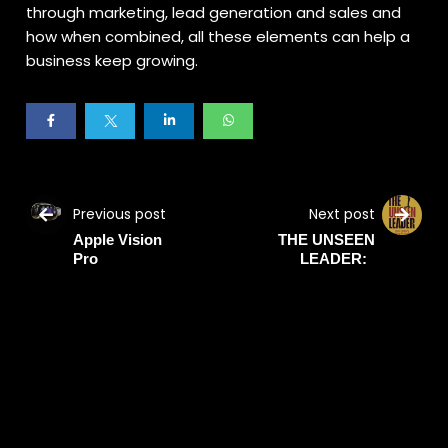
through marketing, lead generation and sales and
how when combined, all these elements can help a
business keep growing.
Previous post
Next post
Apple Vision
THE UNSEEN
Pro
LEADER: