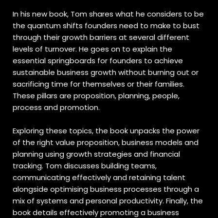
In his new book, Tom shares what he considers to be
the quantum shifts founders need to make to bust
through their growth barriers at several different
levels of turnover. He goes on to explain the
essential springboards for founders to achieve
sustainable business growth without burning out or
sacrificing time for themselves or their families.
These pillars are proposition, planning, people,
process and promotion.
Exploring these topics, the book unpacks the power
of the right value proposition, business models and
planning using growth strategies and financial
tracking. Tom discusses building teams,
communicating effectively and retaining talent
alongside optimising business processes through a
mix of systems and personal productivity. Finally, the
book details effectively promoting a business