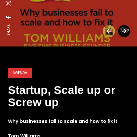
SHARE:
AGENDA
Startup, Scale up or
Screw up
Why businesses fail to scale and how to fix it
Tom Williams