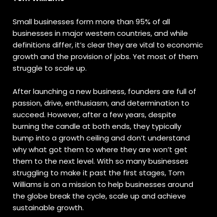
Small businesses form more than 95% of all
businesses in major western countries, and while
definitions differ, it’s clear they are vital to economic
growth and the provision of jobs. Yet most of them
struggle to scale up.
After launching a new business, founders are full of
passion, drive, enthusiasm, and determination to
succeed. However, after a few years, despite
burning the candle at both ends, they typically
bump into a growth ceiling and don’t understand
why what got them to where they are won’t get
them to the next level. With so many businesses
struggling to make it past the first stages, Tom
Williams is on a mission to help businesses around
the globe break the cycle, scale up and achieve
sustainable growth.