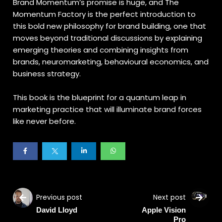
Brand Momentum’s promise is huge, and The
Momentum Factory is the perfect introduction to
this bold new philosophy for brand building, one that
moves beyond traditional discussions by explaining
emerging theories and combining insights from
brands, neuromarketing, behavioural economics, and
business strategy.
This book is the blueprint for a quantum leap in
marketing practice that will illuminate brand forces
like never before.
Previous post
Next post
David Lloyd
Apple Vision
Pro