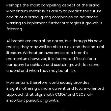
Perhaps the most compelling aspect of the Brand
Momentum metric is its ability to predict the future
health of a brand, giving companies an advanced
warning to implement further strategies if growth is
faltering.
All brands are mortal, he notes, but through his new
metric, they may well be able to extend their natural
lifespan. Without an awareness of a brand’s
momentum, however, it is far more difficult for a
company to achieve and sustain growth, let alone
understand when they may be at risk.
Momentum, therefore, continuously provides
insights, offering a more current and future-oriented
approach that aligns with CMOs’ and CEOs’ all-
important pursuit of growth.