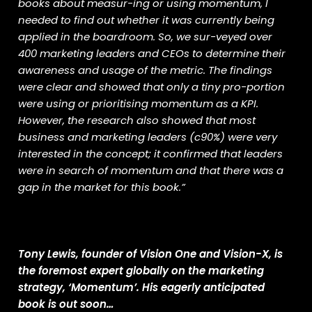
books about measur-ing or using momentum, I
needed to find out whether it was currently being
applied in the boardroom. So, we sur-veyed over
400 marketing leaders and CEOs to determine their
awareness and usage of the metric. The findings
were clear and showed that only a tiny pro-portion
were using or prioritising momentum as a KPI.
However, the research also showed that most
business and marketing leaders (c90%) were very
interested in the concept; it confirmed that leaders
were in search of momentum and that there was a
gap in the market for this book.”
Tony Lewis, founder of Vision One and Vision-X, is
the foremost expert globally on the marketing
strategy, ‘Momentum’. His eagerly anticipated
book is out soon…