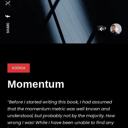
SHARE:
AGENDA
Momentum
“Before I started writing this book, I had assumed
that the momentum metric was well known and
understood, but probably not by the majority. How
wrong I was! While I have been unable to find any