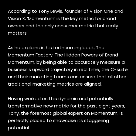
According to Tony Lewis, founder of Vision One and
Vision X, ‘Momentum’ is the key metric for brand
owners and the only consumer metric that really
matters.
As he explains in his forthcoming book, The
Momentum Factory: The Hidden Powers of Brand
Momentum, by being able to accurately measure a
business’s upward trajectory in real time, the C-suite
and their marketing teams can ensure that all other
traditional marketing metrics are aligned.
Having worked on this dynamic and potentially
transformative new metric for the past eight years,
Tony, the foremost global expert on Momentum, is
perfectly placed to showcase its staggering
potential.