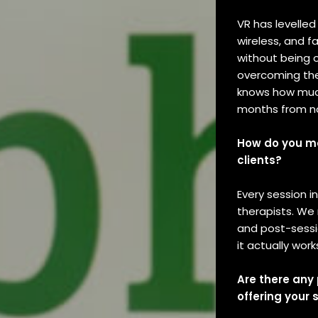
VR has levelled
wireless, and 
without being 
overcoming thei
knows how much 
months from 
How do you mo
clients?
Every session 
therapists. We
and post-sessi
it actually work
Are there any
offering your 