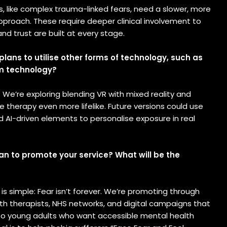
se
, like complex trauma-linked fears, need a slower, more
ion
pproach. These require deeper clinical involvement to
nd trust are built at every stage.
s
plans to utilise other forms of technology, such as
m technology?
. We’re exploring blending VR with mixed reality and
 therapy even more lifelike. Future versions could use
 AI-driven elements to personalise exposure in real
an to promote your service? What will be the
s simple: Fear isn’t forever. We’re promoting through
th therapists, NHS networks, and digital campaigns that
 to young adults who want accessible mental health