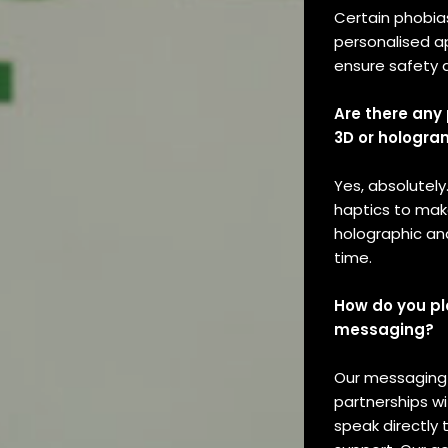
Merchandi
Certain phobias
Subscript
personalised a
ensure safety a
Interview
Are there any 
Reviews
3D or hologra
Podcasts
Yes, absolutely
Past
haptics to make
holographic and
Issues
time.
How do you pl
messaging?
Our messaging i
partnerships wi
speak directly