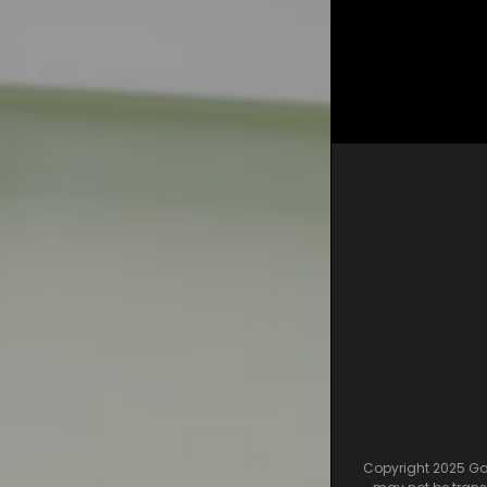
Copyright 2025 Gam