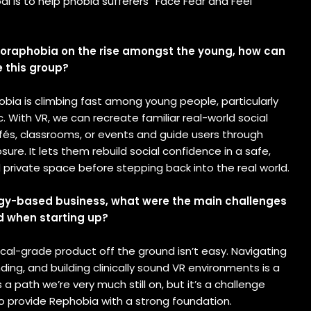
al is to help phobia sufferers “Face Fear and Feel
goraphobia on the rise amongst the young, how can
e this group?
bia is climbing fast among young people, particularly
With VR, we can recreate familiar real-world social
afés, classrooms, or events and guide users through
sure. It lets them rebuild social confidence in a safe,
private space before stepping back into the real world.
gy-based business, what were the main challenges
d when starting up?
cal-grade product off the ground isn’t easy. Navigating
nding, and building clinically sound VR environments is a
s a path we’re very much still on, but it’s a challenge
to provide Rephobia with a strong foundation.