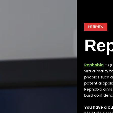
INTERVIEW
Re
Rephobia
–
Qu
virtual reality 
phobias such as 
potential appli
Rephobia aims 
build confiden
You have a bu