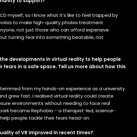
munity to support?
OCD myself, so I know what it’s like to feel trapped by
ephobia to make high-quality phobia treatment
anyone, not just those who can afford expensive
bout turning fear into something beatable, not
the developments in virtual reality to help people
 fears in a safe space. Tell us more about how this
temmed from my hands-on experience as a university
nd grew fast. I realised virtual reality could create
osure environments without needing to face real
 spark became Rephobia – a therapist-led, science-
help people tackle their fears head-on.
uality of VR improved in recent times?