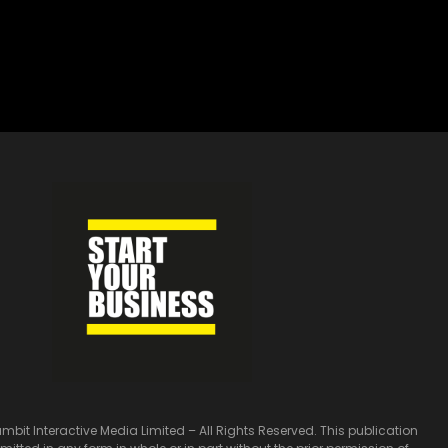
bit Interactive Media Limited – All Rights Reserved. This publication