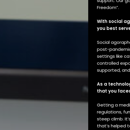
support. Our go
Freedom”.
With social a
you best serv
Social agorapho
post-pandemic. 
settings like c
controlled expo
supported, and 
As a technolo
that you face
Getting a medi
regulations, fu
steep climb. It’
that’s helped 