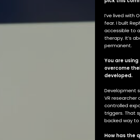
pick this com
I’ve lived with 
fear. I built R
accessible to 
therapy. It’s a
permanent.
You are using 
overcome their
developed.
Development s
VR researcher a
controlled exp
triggers. That
backed way to 
How has the q