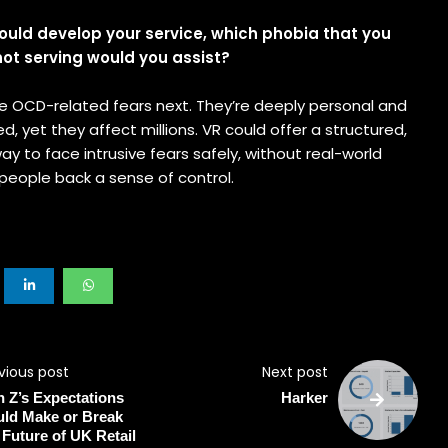
 could develop your service, which phobia that you
 not serving would you assist?
kle OCD-related fears next. They’re deeply personal and
d, yet they affect millions. VR could offer a structured,
ay to face intrusive fears safely, without real-world
g people back a sense of control.
vious post
Next post
 Z’s Expectations
Harker
ld Make or Break
 Future of UK Retail