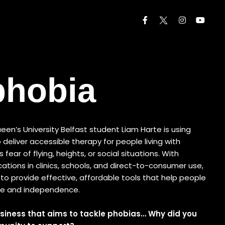
phobia
een’s University Belfast student Liam Harte is using
to deliver accessible therapy for people living with
fear of flying, heights, or social situations. With
cations in clinics, schools, and direct-to-consumer use,
to provide effective, affordable tools that help people
ce and independence.
siness that aims to tackle phobias… Why did you