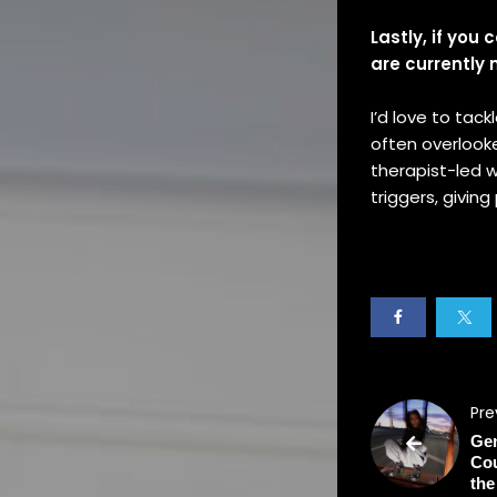
Lastly, if you
are currently
I’d love to tac
often overlooke
therapist-led w
triggers, givin
Pre
Gen
Cou
the