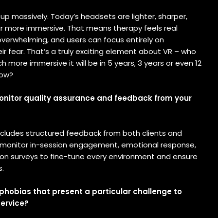
 up massively. Today’s headsets are lighter, sharper,
far more immersive. That means therapy feels real
overwhelming, and users can focus entirely on
r fear. That’s a truly exciting element about VR – who
more immersive it will be in 5 years, 3 years or even 12
now?
nitor quality assurance and feedback from your
includes structured feedback from both clients and
 monitor in-session engagement, emotional response,
on surveys to fine-tune every environment and ensure
s.
 phobias that present a particular challenge to
service?