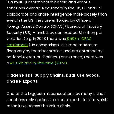
is a multi-jurisdictional minefield and various
sanctions overlap. Regulators in the UK, EU and U.S
collaborate and share intelligence more closely than
ever. In the US fines are enforced by Office of
Foreign Assets Control (OFAC)/ Bureau of Industry
Security (BIS) – and, they can exceed $1 million per
violation (e.g. in 2023 there was
$508m OFAC
settlement
). In comparison, in Europe maximum
fines vary by member states, and are enforced by
national export authorities. For instance, there was
a
€13.6m fine in Lithuania (2024)
.
Hidden Risks: Supply Chains, Dual-Use Goods,
and Re-Exports
One of the biggest misconceptions by many is that
sanctions only applies to direct exports. In reality, risk
often lurks across the value chain.