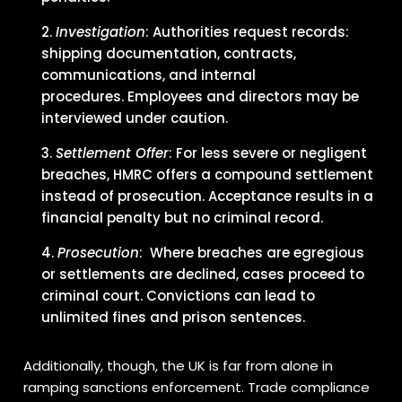
Investigation
: Authorities request records:
shipping documentation, contracts,
communications, and internal
procedures. Employees and directors may be
interviewed under caution.
Settlement Offer
: For less severe or negligent
breaches, HMRC offers a compound settlement
instead of prosecution. Acceptance results in a
financial penalty but no criminal record.
Prosecution
: Where breaches are egregious
or settlements are declined, cases proceed to
criminal court. Convictions can lead to
unlimited fines and prison sentences.
Additionally, though, the UK is far from alone in
ramping sanctions enforcement. Trade compliance