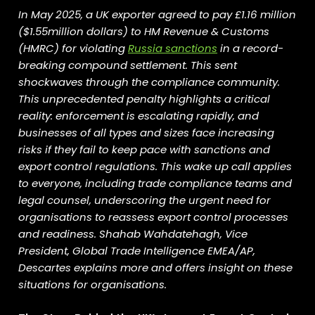
In May 2025, a UK exporter agreed to pay £1.16 million
($1.55million dollars) to HM Revenue & Customs
(HMRC) for violating
Russia sanctions
in a record-
breaking compound settlement. This sent
shockwaves through the compliance community.
This unprecedented penalty highlights a critical
reality: enforcement is escalating rapidly, and
businesses of all types and sizes face increasing
risks if they fail to keep pace with sanctions and
export control regulations. This wake up call applies
to everyone, including trade compliance teams and
legal counsel, underscoring the urgent need for
organisations to reassess export control processes
and readiness. Shahab Wahdatehagh, Vice
President, Global Trade Intelligence EMEA/AP,
Descartes explains more and offers insight on these
situations for organisations.