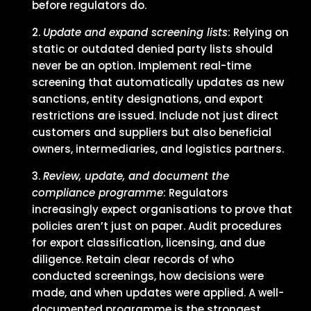
before regulators do.
Update and expand screening lists
: Relying on
static or outdated denied party lists should
never be an option. Implement real-time
screening that automatically updates as new
sanctions, entity designations, and export
restrictions are issued. Include not just direct
customers and suppliers but also beneficial
owners, intermediaries, and logistics partners.
Review, update, and document the
compliance programme
: Regulators
increasingly expect organisations to prove that
policies aren’t just on paper. Audit procedures
for export classification, licensing, and due
diligence. Retain clear records of who
conducted screenings, how decisions were
made, and when updates were applied. A well-
documented programme is the strongest