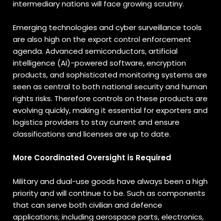
intermediary nations will face growing scrutiny.
Emerging technologies and cyber surveillance tools
are also high on the export control enforcement
agenda. Advanced semiconductors, artificial
intelligence (AI)-powered software, encryption
products, and sophisticated monitoring systems are
seen as central to both national security and human
rights risks. Therefore controls on these products are
evolving quickly, making it essential for exporters and
logistics providers to stay current and ensure
classifications and licenses are up to date.
More Coordinated Oversight is Required
Military and dual-use goods have always been a high
priority and will continue to be. Such as components
that can serve both civilian and defence
applications; including aerospace parts, electronics,