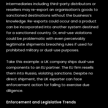
Intermediaries including third-party distributors or
resellers may re-export an organisation’s goods to
sanctioned destinations without the business’s
knowledge. Re-exports could occur and a product
can be incorporated into another system destined
for a sanctioned country. Or, end-use violations
could be problematic with even perceivably
legitimate shipments breaching rules if used for
prohibited military or dual-use purposes.
Take this example: a UK company ships dual-use
components to an EU partner. The EU firm resells
them into Russia, violating sanctions. Despite no
direct shipment, the UK exporter can face
enforcement action for failing to exercise due
diligence.
Enforcement and Legislative Trends