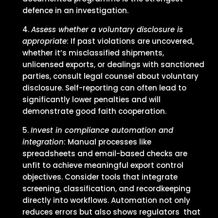
defence in an investigation.
Assess whether a voluntary disclosure is
appropriate
: If past violations are uncovered,
whether it’s misclassified shipments,
unlicensed exports, or dealings with sanctioned
parties, consult legal counsel about voluntary
disclosure. Self-reporting can often lead to
significantly lower penalties and will
demonstrate good faith cooperation.
Invest in compliance automation and
integration
: Manual processes like
spreadsheets and email-based checks are
unfit to achieve meaningful export control
objectives. Consider tools that integrate
screening, classification, and recordkeeping
directly into workflows. Automation not only
reduces errors but also shows regulators that