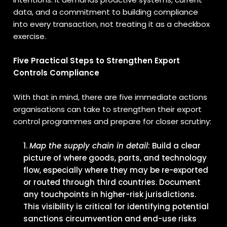
data, and a commitment to building compliance
into every transaction, not treating it as a checkbox
exercise.
Five Practical Steps to Strengthen Export
Controls Compliance
With that in mind, there are five immediate actions
organisations can take to strengthen their export
control programmes and prepare for closer scrutiny:
Map the supply chain in detail
: Build a clear
picture of where goods, parts, and technology
flow, especially where they may be re-exported
or routed through third countries. Document
any touchpoints in higher-risk jurisdictions.
This visibility is critical for identifying potential
sanctions circumvention and end-use risks