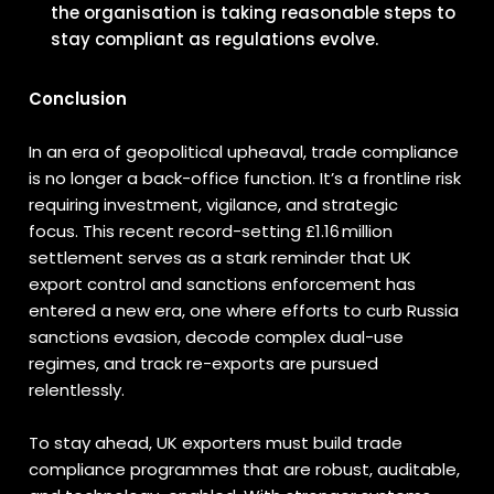
the organisation is taking reasonable steps to
stay compliant as regulations evolve.
Conclusion
In an era of geopolitical upheaval, trade compliance
is no longer a back-office function. It’s a frontline risk
requiring investment, vigilance, and strategic
focus. This recent record-setting £1.16 million
settlement serves as a stark reminder that UK
export control and sanctions enforcement has
entered a new era, one where efforts to curb Russia
sanctions evasion, decode complex dual-use
regimes, and track re-exports are pursued
relentlessly.
To stay ahead, UK exporters must build trade
compliance programmes that are robust, auditable,