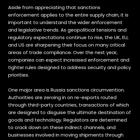
Aside from appreciating that sanctions
enforcement applies to the entire supply chain, it is
important to understand the wider enforcement
and legislative trends. As geopolitical tensions and
regulatory expectations continue to rise, the UK, EU,
and US are sharpening their focus on many critical
areas of trade compliance. Over the next year,
companies can expect increased enforcement and
tighter rules designed to address security and policy
priorities.
One major area is Russia sanctions circumvention.
Authorities are zeroing in on re-exports routed
through third-party countries, transactions of which
are designed to disguise the ultimate destination of
goods and technology. Regulators are determined
to crack down on these indirect channels, and
businesses involved in moving shipments through