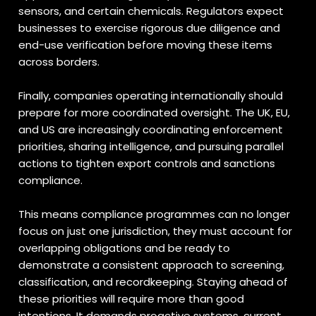
sensors, and certain chemicals. Regulators expect
businesses to exercise rigorous due diligence and
end-use verification before moving these items
across borders.
Finally, companies operating internationally should
prepare for more coordinated oversight. The UK, EU,
and US are increasingly coordinating enforcement
priorities, sharing intelligence, and pursuing parallel
actions to tighten export controls and sanctions
compliance.
This means compliance programmes can no longer
focus on just one jurisdiction, they must account for
overlapping obligations and be ready to
demonstrate a consistent approach to screening,
classification, and recordkeeping. Staying ahead of
these priorities will require more than good
intentions. It demands proactive systems, current