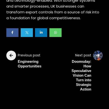
and technology-enabled. With stronger systems
and smarter processes, UK businesses can
transform export controls from a source of risk into
a foundation for global competitiveness.
Previous post
Next post
Engineering
Doomsday:
Opportunities
How
Speculative
Vision Can
Turn into
Strategic
Action