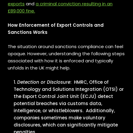
exports
and
a criminal conviction resulting in an
£89,000 fine.
How Enforcement of Export Controls and
Sanctions Works
The situation around sanctions compliance can feel
opaque. However, understanding the following steps
associated with how it is enforced and typically
unfolds in the UK might help.
Detection or Disclosure
: HMRC, Office of
Technology and Solutions Integration (OTSI) or
the Export Control Joint Unit (ECJU) detect
potential breaches via customs data,
intelligence, or whistleblowers. Additionally,
companies sometimes make voluntary
disclosures, which can significantly mitigate
penalties.