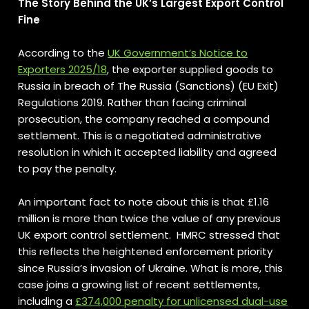
The Story Behind the UK’s Largest Export Control
Fine
According to the
UK Government’s Notice to
Exporters 2025/18
, the exporter supplied goods to
Russia in breach of The Russia (Sanctions) (EU Exit)
Regulations 2019. Rather than facing criminal
prosecution, the company reached a compound
settlement. This is a negotiated administrative
resolution in which it accepted liability and agreed
to pay the penalty.
An important fact to note about this is that £1.16
million is more than twice the value of any previous
UK export control settlement. HMRC stressed that
this reflects the heightened enforcement priority
since Russia’s invasion of Ukraine. What is more, this
case joins a growing list of recent settlements,
including a
£374,000 penalty for unlicensed dual-use