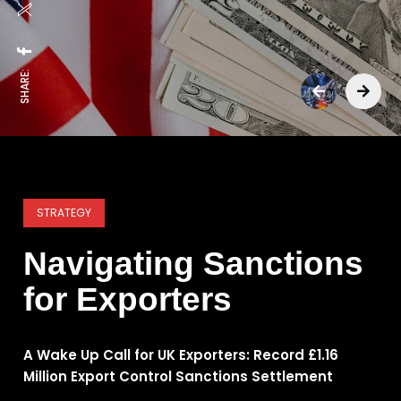
SHARE:
STRATEGY
Navigating Sanctions
for Exporters
A Wake Up Call for UK Exporters: Record £1.16
Million Export Control Sanctions Settlement