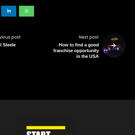
vious post
Next post
l Steele
How to find a good
franchise opportunity
in the USA