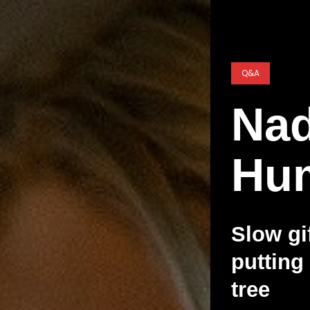
Q&A
Nad
Hu
Slow gi
putting
tree