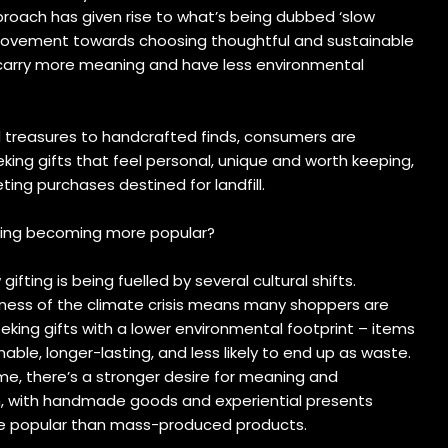
roach has given rise to what’s being dubbed ‘slow
 movement towards choosing thoughtful and sustainable
carry more meaning and have less environmental
 treasures to handcrafted finds, consumers are
eking gifts that feel personal, unique and worth keeping,
eting purchases destined for landfill.
fting becoming more popular?
 gifting is being fuelled by several cultural shifts.
ess of the climate crisis means many shoppers are
eking gifts with a lower environmental footprint – items
nable, longer-lasting, and less likely to end up as waste.
me, there’s a stronger desire for meaning and
n, with handmade goods and experiential presents
 popular than mass-produced products.