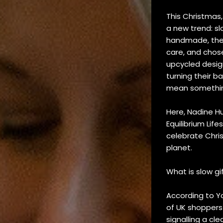
This Christmas,
a new trend: sl
handmade, thes
care, and chose
upcycled desig
turning their b
mean somethi
Here, Nadine Hu
Equilibrium Lif
celebrate Chri
planet.
What is slow gi
According to Y
of UK shoppers
signalling a cl