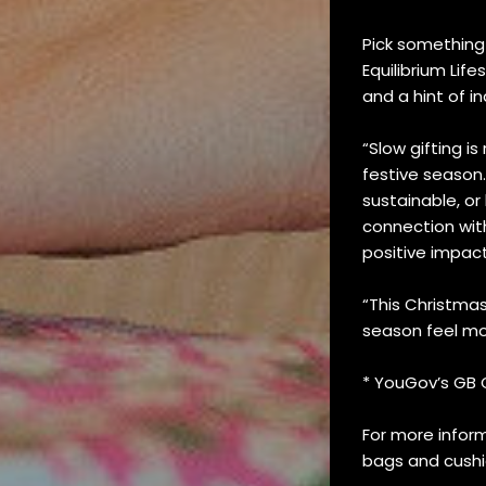
Pick something 
Equilibrium Lif
and a hint of i
“Slow gifting i
festive season.
sustainable, o
connection wit
positive impact
“This Christmas
season feel mo
* YouGov’s GB C
For more inform
bags and cushio