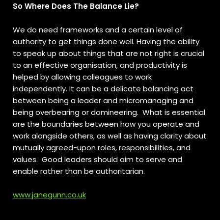
So Where Does The Balance Lie?
We do need frameworks and a certain level of
authority to get things done well. Having the ability
to speak up about things that are not right is crucial
to an effective organisation, and productivity is
helped by allowing colleagues to work
independently. It can be a delicate balancing act
between being a leader and micromanaging and
being overbearing or domineering. What is essential
are the boundaries between how you operate and
work alongside others, as well as having clarity about
mutually agreed-upon roles, responsibilities, and
values. Good leaders should aim to serve and
enable rather than be authoritarian.
www.janegunn.co.uk