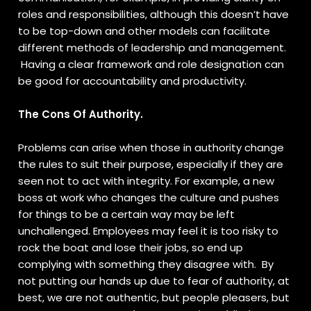
roles and responsibilities, although this doesn’t have
to be top-down and other models can facilitate
different methods of leadership and management.
Having a clear framework and role designation can
be good for accountability and productivity.
The Cons Of Authority.
Problems can arise when those in authority change
the rules to suit their purpose, especially if they are
seen not to act with integrity. For example, a new
boss at work who changes the culture and pushes
for things to be a certain way may be left
unchallenged. Employees may feel it is too risky to
rock the boat and lose their jobs, so end up
complying with something they disagree with. By
not putting our hands up due to fear of authority, at
best, we are not authentic, but people pleasers, but