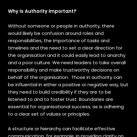
Why Is Authority Important?
Without someone or people in authority, there
would likely be confusion around roles and
responsibilities, the importance of tasks and
timelines and the need to set a clear direction for
the organisation and it could easily lead to anarchy
and a poor culture. We need leaders to take overall
responsibility and make trustworthy decisions on
behalf of the organisation. Those in authority can
be influential in either a positive or negative way, but
they need to build credibility if they are to be
listened to and to foster trust. Boundaries are
essential for organisational success, as is adhering
to a clear set of values or principles.
A structure or hierarchy can facilitate effective
communication, for example, in providing clarity on