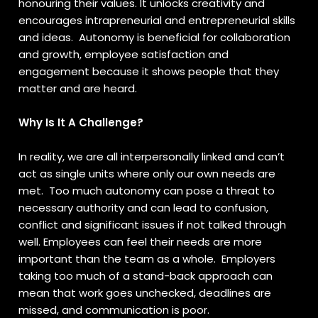
honouring their values. It unlocks creativity and
encourages intrapreneurial and entrepreneurial skills
and ideas. Autonomy is beneficial for collaboration
and growth, employee satisfaction and
engagement because it shows people that they
matter and are heard.
Why Is It A Challenge?
In reality, we are all interpersonally linked and can’t
act as single units where only our own needs are
met. Too much autonomy can pose a threat to
necessary authority and can lead to confusion,
conflict and significant issues if not talked through
well. Employees can feel their needs are more
important than the team as a whole. Employers
taking too much of a stand-back approach can
mean that work goes unchecked, deadlines are
missed, and communication is poor.