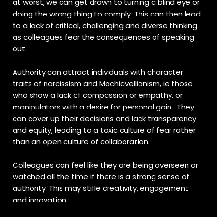
at worst, we can get drawn to turning a blind eye or
doing the wrong thing to comply. This can then lead
to a lack of critical, challenging and diverse thinking
as colleagues fear the consequences of speaking
out.
Authority can attract individuals with character
traits of narcissism and Machiavellianism, ie those
who show a lack of compassion or empathy, or
manipulators with a desire for personal gain. They
can cover up their decisions and lack transparency
and equity, leading to a toxic culture of fear rather
than an open culture of collaboration.
Colleagues can feel like they are being overseen or
watched all the time if there is a strong sense of
authority. This may stifle creativity, engagement
and innovation.