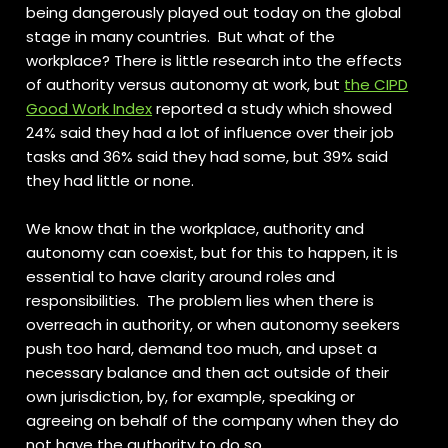
being dangerously played out today on the global
stage in many countries.
But what of the
workplace? There is little research into the effects
of authority versus autonomy at work, but
the CIPD
Good Work Index
reported a study which showed
24% said they had a lot of influence over their job
tasks and 36% said they had some, but 39% said
they had little or none.
We know that in the workplace, authority and
autonomy can coexist, but for this to happen, it is
essential to have clarity around roles and
responsibilities. The problem lies when there is
overreach in authority, or when autonomy seekers
push too hard, demand too much, and upset a
necessary balance and then act outside of their
own jurisdiction, by, for example, speaking or
agreeing on behalf of the company when they do
not have the authority to do so.