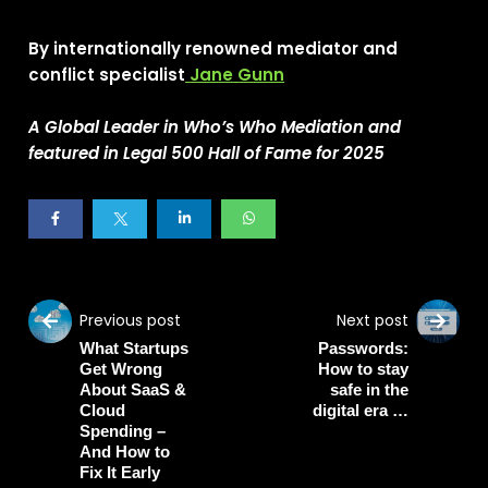
By internationally renowned mediator and
conflict specialist
Jane Gunn
A Global Leader in Who’s Who Mediation
and
featured in Legal 500 Hall of Fame for 2025
Previous post
Next post
What Startups
Passwords:
Get Wrong
How to stay
About SaaS &
safe in the
Cloud
digital era …
Spending –
And How to
Fix It Early