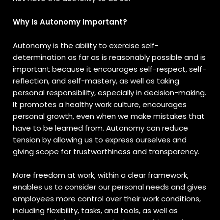
Why Is Autonomy Important?
Autonomy is the ability to exercise self-
determination as far as is reasonably possible and is
important because it encourages self-respect, self-
reflection, and self-mastery, as well as taking
personal responsibility, especially in decision-making.
It promotes a healthy work culture, encourages
personal growth, even when we make mistakes that
have to be learned from. Autonomy can reduce
tension by allowing us to express ourselves and
giving scope for trustworthiness and transparency.
More freedom at work, within a clear framework,
enables us to consider our personal needs and gives
employees more control over their work conditions,
including flexibility, tasks, and tools, as well as