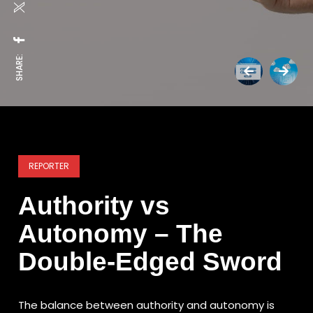
SHARE:
REPORTER
Authority vs
Autonomy – The
Double-Edged Sword
The balance between authority and autonomy is