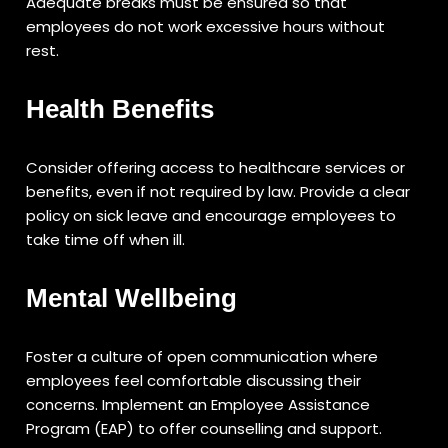
Adequate breaks must be ensured so that
employees do not work excessive hours without
rest.
Health Benefits
Consider offering access to healthcare services or
benefits, even if not required by law. Provide a clear
policy on sick leave and encourage employees to
take time off when ill.
Mental Wellbeing
Foster a culture of open communication where
employees feel comfortable discussing their
concerns. Implement an Employee Assistance
Program (EAP) to offer counselling and support.