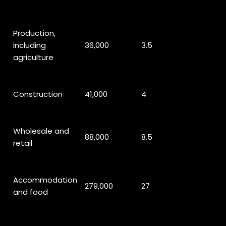
Production,
including
36,000
3.5
agriculture
Construction
41,000
4
Wholesale and
88,000
8.5
retail
Accommodation
279,000
27
and food