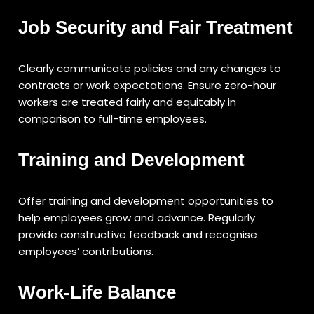
Job Security and Fair Treatment
Clearly communicate policies and any changes to
contracts or work expectations. Ensure zero-hour
workers are treated fairly and equitably in
comparison to full-time employees.
Training and Development
Offer training and development opportunities to
help employees grow and advance. Regularly
provide constructive feedback and recognise
employees’ contributions.
Work-Life Balance