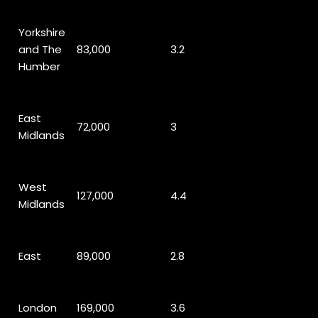
Yorkshire
and The
83,000
3.2
Humber
East
72,000
3
Midlands
West
127,000
4.4
Midlands
East
89,000
2.8
London
169,000
3.6