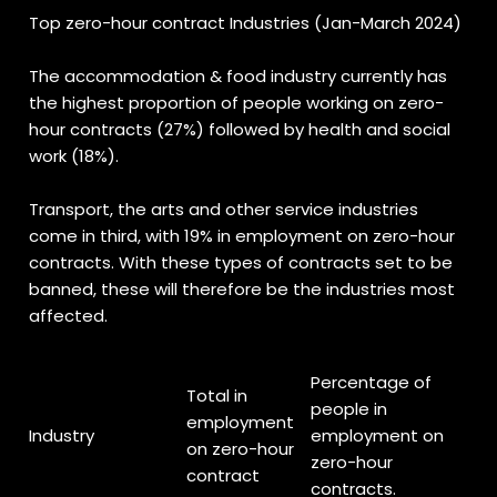
Top zero-hour contract Industries (Jan-March 2024)
The accommodation & food industry currently has
the highest proportion of people working on zero-
hour contracts (27%) followed by health and social
work (18%).
Transport, the arts and other service industries
come in third, with 19% in employment on zero-hour
contracts. With these types of contracts set to be
banned, these will therefore be the industries most
affected.
Percentage of
Total in
people in
employment
Industry
employment on
on zero-hour
zero-hour
contract
contracts.