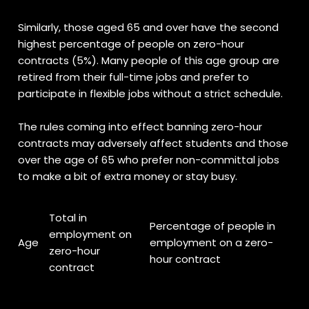
Similarly, those aged 65 and over have the second
highest percentage of people on zero-hour
contracts (5%). Many people of this age group are
retired from their full-time jobs and prefer to
participate in flexible jobs without a strict schedule.
The rules coming into effect banning zero-hour
contracts may adversely affect students and those
over the age of 65 who prefer non-committal jobs
to make a bit of extra money or stay busy.
Total in
Percentage of people in
employment on
Age
employment on a zero-
zero-hour
hour contract
contract