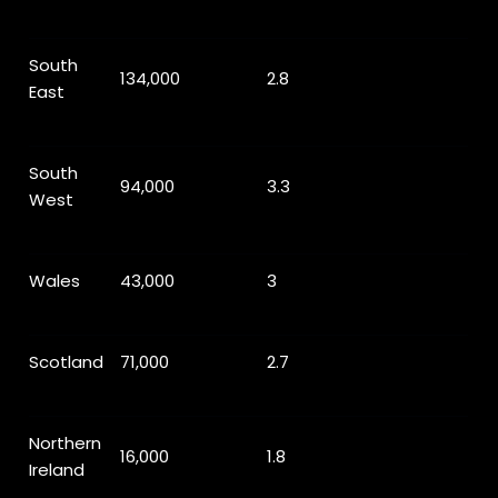
South
134,000
2.8
East
South
94,000
3.3
West
Wales
43,000
3
Scotland
71,000
2.7
Northern
16,000
1.8
Ireland