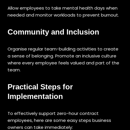
Allow employees to take mental health days when
needed and monitor workloads to prevent burnout.
Community and Inclusion
Organise regular team-building activities to create
a sense of belonging. Promote an inclusive culture
where every employee feels valued and part of the
team.
Practical Steps for
Implementation
To effectively support zero-hour contract
employees, here are some easy steps business
owners can take immediately: