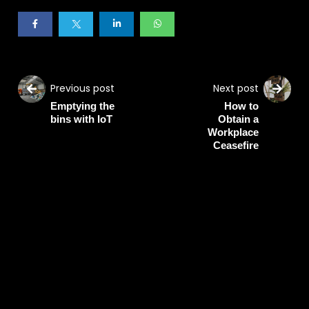
Previous post
Next post
Emptying the
How to
bins with IoT
Obtain a
Workplace
Ceasefire