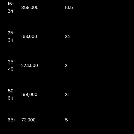
16-
358,000
10.5
24
25-
163,000
2.2
34
35-
224,000
2
49
50-
194,000
2.1
64
65+
73,000
5