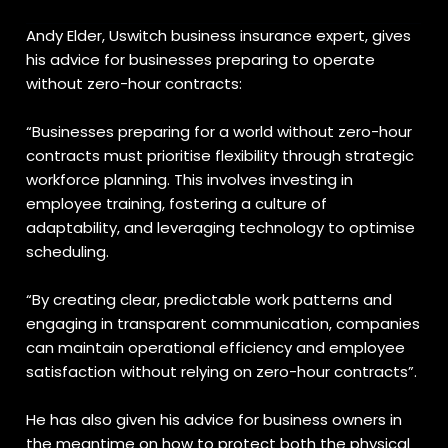
Andy Elder,
Uswitch business insurance
expert,
gives
his advice for businesses preparing to operate
without zero-hour contracts:
“Businesses preparing for a world without zero-hour
contracts must prioritise flexibility through strategic
workforce planning. This involves investing in
employee training, fostering a culture of
adaptability, and leveraging technology to optimise
scheduling.
“By creating clear, predictable work patterns and
engaging in transparent communication, companies
can maintain operational efficiency and employee
satisfaction without relying on zero-hour contracts”.
He has also given his advice for business owners in
the meantime on how to protect both the physical