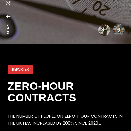
SHARE:
REPORTER
ZERO-HOUR
CONTRACTS
THE NUMBER OF PEOPLE ON ZERO-HOUR CONTRACTS IN
THE UK HAS INCREASED BY 288% SINCE 2020…