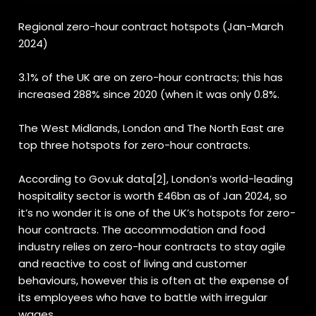
Regional zero-hour contract hotspots (Jan-March
2024)
3.1% of the UK are on zero-hour contracts; this has
increased 288% since 2020 (when it was only 0.8%.
The West Midlands, London and The North East are
top three hotspots for zero-hour contracts.
According to Gov.uk data
[2]
, London’s world-leading
hospitality sector is worth £46bn as of Jan 2024, so
it’s no wonder it is one of the UK’s hotspots for zero-
hour contracts. The accommodation and food
industry relies on zero-hour contracts to stay agile
and reactive to cost of living and customer
behaviours, however this is often at the expense of
its employees who have to battle with irregular
wages.