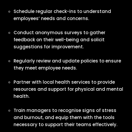
Schedule regular check-ins to understand
employees’ needs and concerns.
Conduct anonymous surveys to gather
feedback on their well-being and solicit
suggestions for improvement.
Regularly review and update policies to ensure
they meet employee needs.
Partner with local health services to provide
resources and support for physical and mental
health.
Train managers to recognise signs of stress
and burnout, and equip them with the tools
necessary to support their teams effectively.