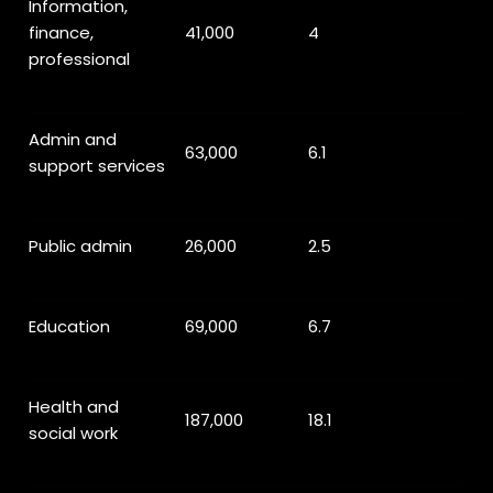
Information,
finance,
41,000
4
professional
Admin and
63,000
6.1
support services
Public admin
26,000
2.5
Education
69,000
6.7
Health and
187,000
18.1
social work