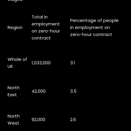
Total in
Percentage of people
employment
Region
in employment on
on zero-hour
zero-hour contract
contract
Whole of
1,033,000
3.1
UK
North
42,000
3.5
East
North
92,000
2.6
West