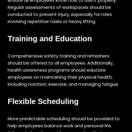
ensure all employees know how to use it properly.
Regular assessments of workspaces should be
conducted to prevent injury, especially for roles
involving repetitive tasks or heavy lifting.
Training and Education
Comprehensive safety training and refreshers
should be offered to all employees. Additionally,
health awareness programs should educate
employees on maintaining their physical health,
including nutrition, exercise, and managing fatigue.
Flexible Scheduling
More predictable scheduling should be provided to
help employees balance work and personal life.