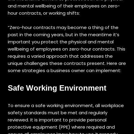
and mental wellbeing of their employees on zero-
hour contracts, or working shifts:
“Zero-hour contracts may become a thing of the
past in the coming years, but in the meantime it’s
important you protect the physical and mental
wellbeing of employees on zero-hour contracts. This
requires a varied approach that addresses the
unique challenges these contracts present. Here are
some strategies a business owner can implement:
Safe Working Environment
To ensure a safe working environment, all workplace
safety standards must be met and regularly
reviewed. It is important to provide personal
protective equipment (PPE) where required and