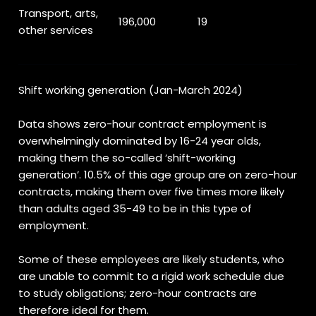
Transport, arts,
196,000
19
other services
Shift working generation (Jan-March 2024)
Data shows zero-hour contract employment is
overwhelmingly dominated by 16-24 year olds,
making them the so-called ‘shift-working
generation’. 10.5% of this age group are on zero-hour
contracts, making them over five times more likely
than adults aged 35-49 to be in this type of
employment.
Some of these employees are likely students, who
are unable to commit to a rigid work schedule due
to study obligations; zero-hour contracts are
therefore ideal for them.