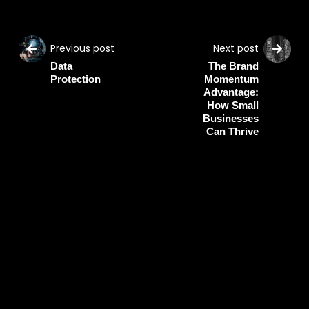
Previous post
Next post
Data
The Brand
Protection
Momentum
Advantage:
How Small
Businesses
Can Thrive