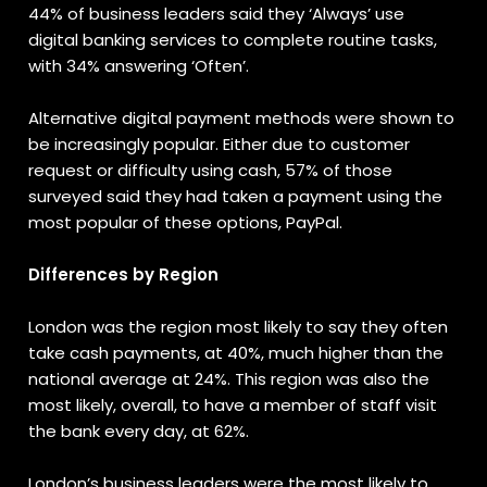
44% of business leaders said they ‘Always’ use
digital banking services to complete routine tasks,
with 34% answering ‘Often’.
Alternative digital payment methods were shown to
be increasingly popular. Either due to customer
request or difficulty using cash, 57% of those
surveyed said they had taken a payment using the
most popular of these options, PayPal.
Differences by Region
London was the region most likely to say they often
take cash payments, at 40%, much higher than the
national average at 24%. This region was also the
most likely, overall, to have a member of staff visit
the bank every day, at 62%.
London’s business leaders were the most likely to