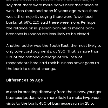
say that there were more banks near their place of
work than there had been 10 years ago. While there
was still a majority saying there were fewer local
banks, at 56%, 22% said there were more. Perhaps
the reliance on in-person bank visits means bank
branches in London are less likely to be closed.
Another outlier was the South East, the most likely to
only take card payments, at 35%. That is more than
10% of the national average of 21%. 74% of
respondents here said their business never goes to
the bank to collect change.
Differences by Age
In one interesting discovery from the survey, younger
business leaders were more likely to make in-person
visits to the bank. 45% of businesses run by 25 to