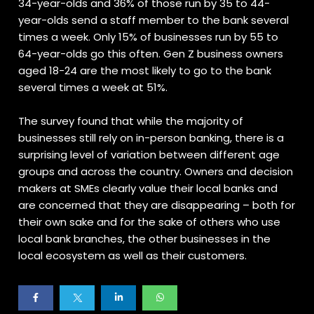
34-year-olds and 36% of those run by 35 to 44-
year-olds send a staff member to the bank several
times a week. Only 15% of businesses run by 55 to
64-year-olds go this often. Gen Z business owners
aged 18-24 are the most likely to go to the bank
several times a week at 51%.
The survey found that while the majority of
businesses still rely on in-person banking, there is a
surprising level of variation between different age
groups and across the country. Owners and decision
makers at SMEs clearly value their local banks and
are concerned that they are disappearing – both for
their own sake and for the sake of others who use
local bank branches, the other businesses in the
local ecosystem as well as their customers.