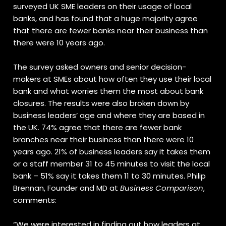
surveyed UK SME leaders on their usage of local
banks, and has found that a huge majority agree
that there are fewer banks near their business than
there were 10 years ago.
The survey asked owners and senior decision-
makers at SMEs about how often they use their local
bank and what worries them the most about bank
closures. The results were also broken down by
business leaders’ age and where they are based in
the UK. 74% agree that there are fewer bank
branches near their business than there were 10
years ago. 21% of business leaders say it takes them
or a staff member 31 to 45 minutes to visit the local
bank – 51% say it takes them 11 to 30 minutes. Philip
Brennan, Founder and MD at
Business Comparison
,
comments:
“We were interested in finding out how leaders at