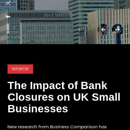
SHARE:
REPORTER
The Impact of Bank
Closures on UK Small
Businesses
New research from
Business Comparison
has