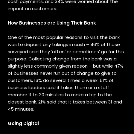
cash payments, and 34% were worried about the
impact on customers.
How Businesses are Using Their Bank
One of the most popular reasons to visit the bank
was to deposit any takings in cash – 46% of those
surveyed said they ‘often’ or ‘sometimes’ go for this
purpose. Collecting change from the bank was a
slightly less commonly given reason – but while 47%
of businesses never run out of change to give to
customers, 13% do several times a week. 51% of
business leaders said it takes them or a staff
member 11 to 30 minutes to make a trip to the
closest bank. 21% said that it takes between 31 and
45 minutes.
Going Digital