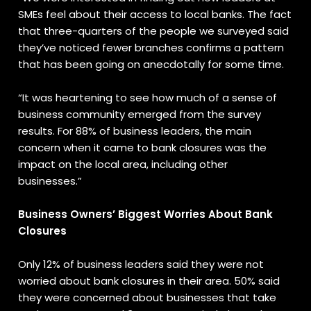
SMEs feel about their access to local banks. The fact
that three-quarters of the people we surveyed said
they’ve noticed fewer branches confirms a pattern
that has been going on anecdotally for some time.
“It was heartening to see how much of a sense of
business community emerged from the survey
results. For 88% of business leaders, the main
concern when it came to bank closures was the
impact on the local area, including other
businesses.”
Business Owners’ Biggest Worries About Bank
Closures
Only 12% of business leaders said they were not
worried about bank closures in their area. 50% said
they were concerned about businesses that take